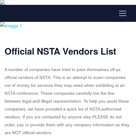
Official NSTA Vendors List
A number of companies have tried to pass themselves off as
official vendors of NSTA. This is an attempt to scam companies
out of money for services they may need when exhibiting at an
NSTA conference. These companies carefully toe the line
between legal and illegal representation. To help you avoid these
companies, we have provided a quick list of NSTA authorized
vendors. If you are contacted by anyone else PLEASE do not
order, pay or provide them with any company information as they
are NOT official vendors.