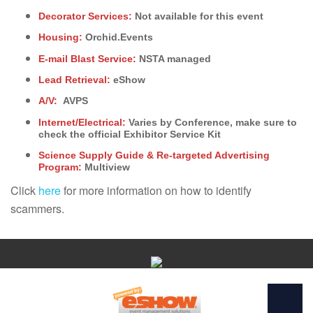
Decorator Services:
Not available for this event
Housing:
Orchid.Events
E-mail Blast Service:
NSTA managed
Lead Retrieval:
eShow
A/V:
AVPS
Internet/Electrical:
Varies by Conference, make sure to
check the official Exhibitor Service Kit
Science Supply Guide & Re-targeted Advertising
Program:
Multiview
Click
here
for more information on how to identify
scammers.