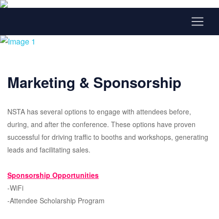
Marketing & Sponsorship
NSTA has several options to engage with attendees before,
during, and after the conference. These options have proven
successful for driving traffic to booths and workshops, generating
leads and facilitating sales.
Sponsorship Opportunities
-WiFi
-Attendee Scholarship Program