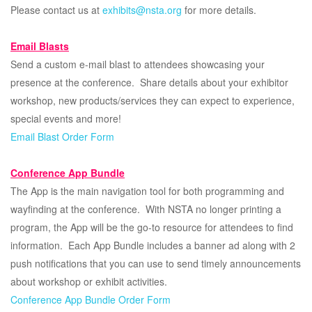
Please contact us at
exhibits@nsta.org
for more details.
Email Blasts
Send a custom e-mail blast to attendees showcasing your
presence at the conference. Share details about your exhibitor
workshop, new products/services they can expect to experience,
special events and more!
Email Blast Order Form
Conference App Bundle
The App is the main navigation tool for both programming and
wayfinding at the conference. With NSTA no longer printing a
program, the App will be the go-to resource for attendees to find
information. Each App Bundle includes a banner ad along with 2
push notifications that you can use to send timely announcements
about workshop or exhibit activities.
Conference App Bundle Order Form