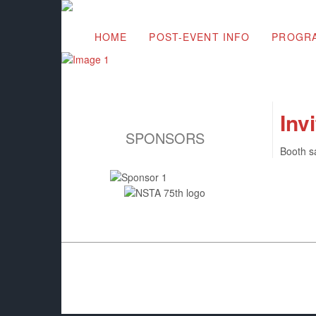
HOME
POST-EVENT INFO
PROGR
Inv
SPONSORS
Booth s