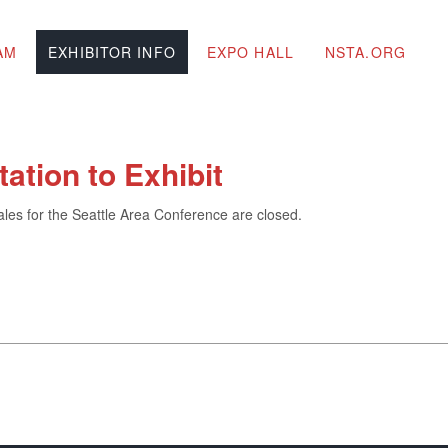
AM
EXHIBITOR INFO
EXPO HALL
NSTA.ORG
itation to Exhibit
ales for the Seattle Area Conference are closed.