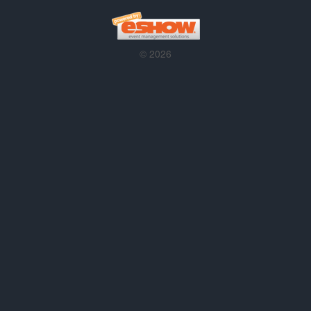
© 2026