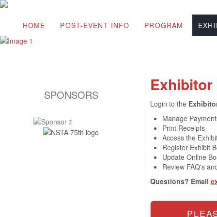
HOME
POST-EVENT INFO
PROGRAM
EXHI
Exhibitor
SPONSORS
Login to the
Exhibito
Manage Payment
Print Receipts
Access the Exhibit
Register Exhibit B
Update Online Boo
Review FAQ's and
Questions? Email
e
PLEAS