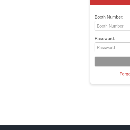
Booth Number:
Password:
Forgo