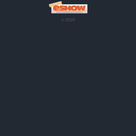
© 2026