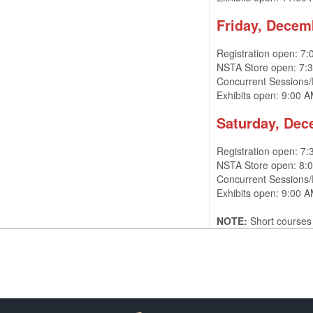
Friday, Decem
Registration open: 7
NSTA Store open: 7:
Concurrent Sessions/
Exhibits open: 9:00 
Saturday, Dec
Registration open: 7
NSTA Store open: 8
Concurrent Sessions
Exhibits open: 9:00
NOTE:
Short courses 