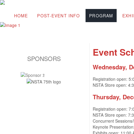
HOME
POST-EVENT INFO
PROGRAM
EXHI
Event Sc
SPONSORS
Wednesday, D
Registration open: 5
NSTA Store open: 4:
Thursday
, De
Registration open: 7
NSTA Store open: 7:
Concurrent Sessions
Keynote Presentation
Exhibits open: 11:00