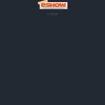
© 2026