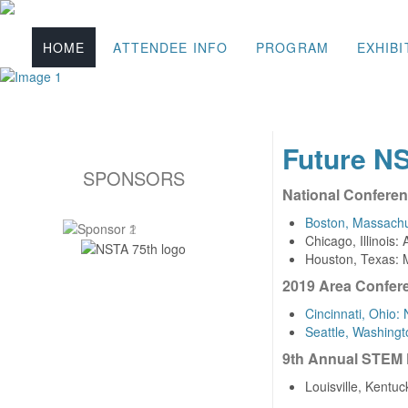
HOME
ATTENDEE INFO
PROGRAM
EXHIBI
Future N
SPONSORS
National Confere
Boston, Massachus
Chicago, Illinois:
Houston, Texas: 
2019 Area Confer
Cincinnati, Ohio
Seattle, Washing
9th Annual STEM
Louisville, Kentu