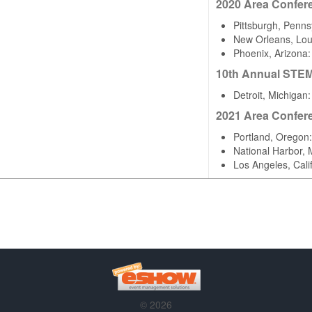
2020 Area Confer
Pittsburgh, Penns
New Orleans, Lou
Phoenix, Arizona
10th Annual STE
Detroit, Michigan
2021 Area Confer
Portland, Oregon
National Harbor,
Los Angeles, Cal
© 2026