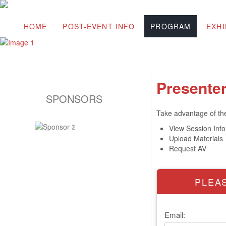
HOME
POST-EVENT INFO
PROGRAM
EXHI
Presenter
SPONSORS
Take advantage of the 
View Session Inf
Upload Materials
Request AV
PLEAS
Email: