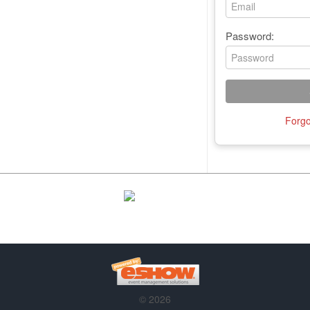
Password:
Forgo
© 2026