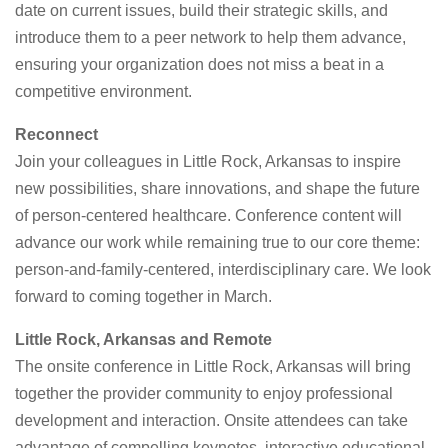
date on current issues, build their strategic skills, and
introduce them to a peer network to help them advance,
ensuring your organization does not miss a beat in a
competitive environment.
Reconnect
Join your colleagues in Little Rock, Arkansas to inspire
new possibilities, share innovations, and shape the future
of person-centered healthcare. Conference content will
advance our work while remaining true to our core theme:
person-and-family-centered, interdisciplinary care. We look
forward to coming together in March.
Little Rock, Arkansas and Remote
The onsite conference in Little Rock, Arkansas will bring
together the provider community to enjoy professional
development and interaction. Onsite attendees can take
advantage of compelling keynotes, interactive educational