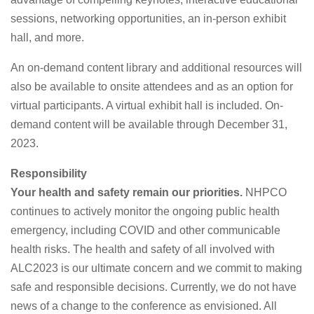
sessions, networking opportunities, an in-person exhibit
hall, and more.
An on-demand content library and additional resources will
also be available to onsite attendees and as an option for
virtual participants. A virtual exhibit hall is included. On-
demand content will be available through December 31,
2023.
Responsibility
Your health and safety remain our priorities.
NHPCO
continues to actively monitor the ongoing public health
emergency, including COVID and other communicable
health risks. The health and safety of all involved with
ALC2023 is our ultimate concern and we commit to making
safe and responsible decisions. Currently, we do not have
news of a change to the conference as envisioned. All