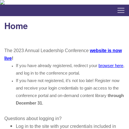
Home
The 2023 Annual Leadership Conference
website is now
live
!
If you have already registered, redirect your
browser here
,
and log in to the conference portal.
If you have not registered, it’s not too late! Register now
and receive your login credentials to gain access to the
conference portal and on-demand content library
through
December 31
.
Questions about logging in?
Log in to the site with your credentials included in