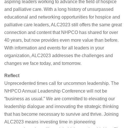
aspiring leaders working to advance the field of hospice
and palliative care. With a long history of unsurpassed
educational and networking opportunities for hospice and
palliative care leaders, ALC2023 still offers the same great
connection and content that NHPCO has shared for over
40 years, but now provides even more value than before.
With information and events for all leaders in your
organization, ALC2023 addresses the challenges and
changes we face today, and tomorrow.
Reflect
Unprecedented times call for uncommon leadership. The
NHPCO Annual Leadership Conference will not be
“business as usual.” We are committed to elevating our
leadership dialogue and innovating the strategic thinking
that has become necessary to survive and thrive. Joining
ALC2023 means investing time in pioneering