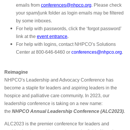
emails from
conferences@nhpco.org
.
Please check
your spam/junk folder as login emails may be filtered
by some inboxes.
For help with passwords, click the ‘forgot password’
link at the
event entrance
.
For help with logins, contact NHPCO’s Solutions
Center at 800-646-6460 or
conferences@nhpco.org
.
Reimagine
NHPCO’s Leadership and Advocacy Conference has
become a staple for leaders and aspiring leaders in the
hospice and palliative care community. In 2023, our
leadership conference is taking on a new name:
the
NHPCO
Annual Leadership Conference (ALC2023).
ALC2023 is the premier conference for leaders and