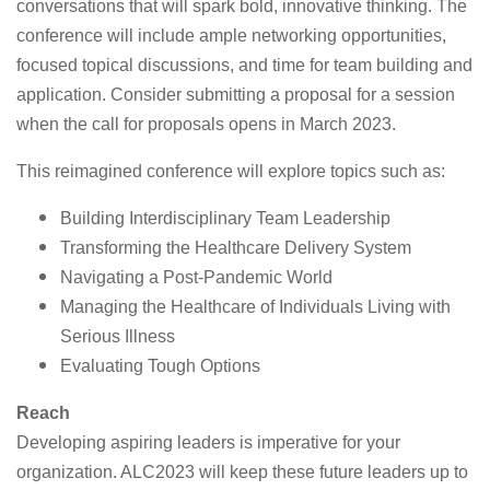
conversations that will spark bold, innovative thinking. The
conference will include ample networking opportunities,
focused topical discussions, and time for team building and
application. Consider submitting a proposal for a session
when the call for proposals opens in March 2023.
This reimagined conference will explore topics such as:
Building Interdisciplinary Team Leadership
Transforming the Healthcare Delivery System
Navigating a Post-Pandemic World
Managing the Healthcare of Individuals Living with
Serious Illness
Evaluating Tough Options
Reach
Developing aspiring leaders is imperative for your
organization. ALC2023 will keep these future leaders up to