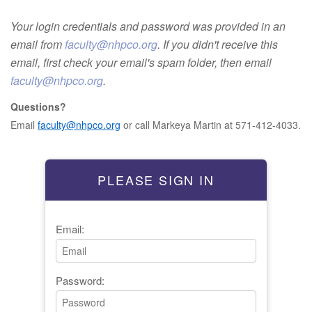
Your login credentials and password was provided in an
email from
faculty@nhpco.org
. If you didn't receive this
email, first check your email's spam folder, then email
faculty@nhpco.org
.
Questions?
Email
faculty@nhpco.org
or call Markeya Martin at 571-412-4033.
PLEASE SIGN IN
Email:
Password: