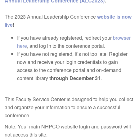
Annual Leadership Conference (ALC2023)
.
The 2023 Annual Leadership Conference
website is now
live
!
If you have already registered, redirect your
browser
here
, and log in to the conference portal.
If you have not registered, it’s not too late! Register
now and receive your login credentials to gain
access to the conference portal and on-demand
content library
through December 31
.
This Faculty Service Center is designed to help you collect
and organize your information to ensure a successful
conference.
Note: Your main NHPCO website login and password will
not access this site.