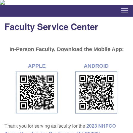
Faculty Service Center
In-Person Faculty, Download the Mobile App:
APPLE
ANDROID
Thank you for serving as faculty for the
2023 NHPCO