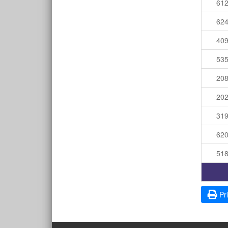
61
62
40
53
20
20
31
62
51
Pri