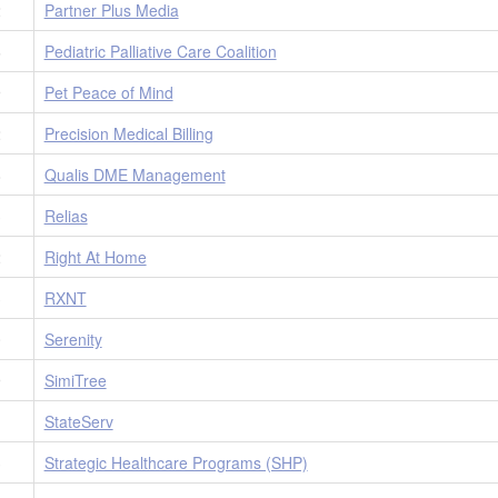
2
Partner Plus Media
6
Pediatric Palliative Care Coalition
9
Pet Peace of Mind
2
Precision Medical Billing
8
Qualis DME Management
3
Relias
2
Right At Home
3
RXNT
0
Serenity
9
SimiTree
1
StateServ
3
Strategic Healthcare Programs (SHP)