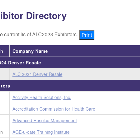
ibitor Directory
e current lis of ALC2023 Exhibitors.
Print
th
Company Name
24 Denver Resale
ALC 2024 Denver Resale
itors
1
Acclivity Health Solutions, Inc.
5
Accreditation Commission for Health Care
2
Advanced Hospice Management
on
AGE-u-cate Training Institute