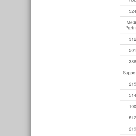
52
Med
Partn
31
50
33
Suppor
21
51
10
51
21