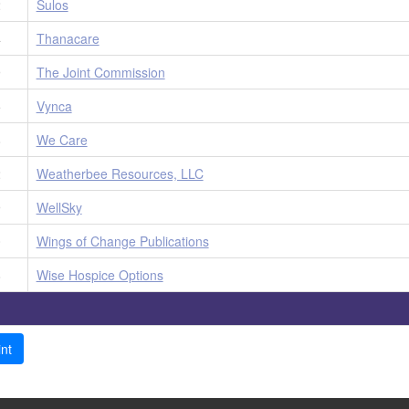
2
Sulos
4
Thanacare
9
The Joint Commission
5
Vynca
8
We Care
2
Weatherbee Resources, LLC
9
WellSky
0
Wings of Change Publications
8
Wise Hospice Options
nt