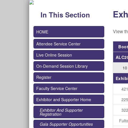
Exh
In This Section
View th
HOME
Attendee Service Center
Boo
Live Online Session
ALC20
On-Demand Session Library
10
Register
Exhib
Faculty Service Center
42
22
Exhibitor and Supporter Home
32
Exhibitor And Supporter
Registration
Fult
Gala Supporter Opportunities