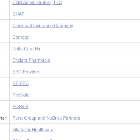
6
CGS Administrators, LLC
9
CHAP
1
Cincinnati Insurance Company
5
Corridor
5
Delta Care Rx
9
Enclara Pharmacia
3
ERC Provider
3
EZ-ERC
8
FireNote
1
FORVIS
ter
Furst Group and NuBrick Partners
3
Glatfelter Healthcare