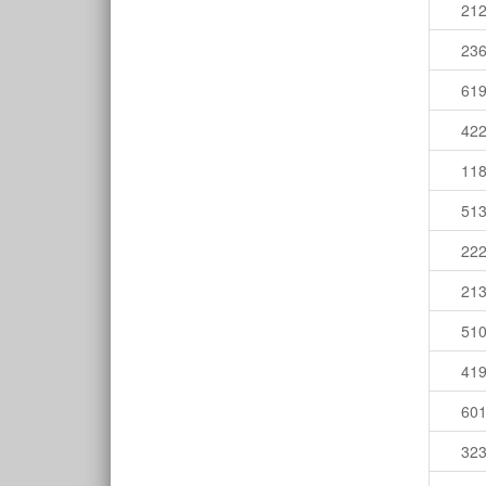
21
23
61
42
11
51
22
21
51
41
60
32