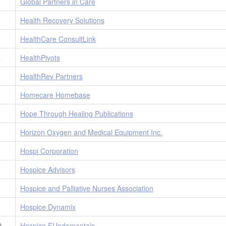
1
Global Partners in Care
9
Health Recovery Solutions
1
HealthCare ConsultLink
4
HealthPivots
8
HealthRev Partners
8
Homecare Homebase
0
Hope Through Healing Publications
9
Horizon Oxygen and Medical Equipment Inc.
8
Hospi Corporation
2
Hospice Advisors
2
Hospice and Palliative Nurses Association
0
Hospice Dynamix
D
Hospice FUndamentals