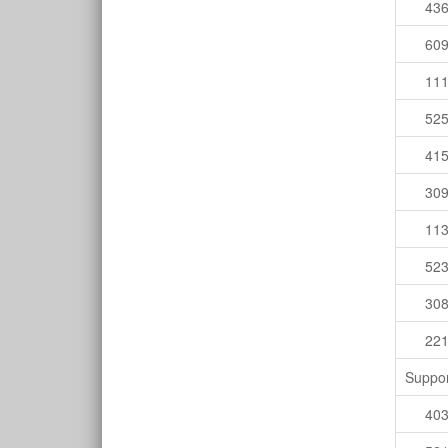
43
60
11
52
41
30
11
52
30
22
Suppor
40