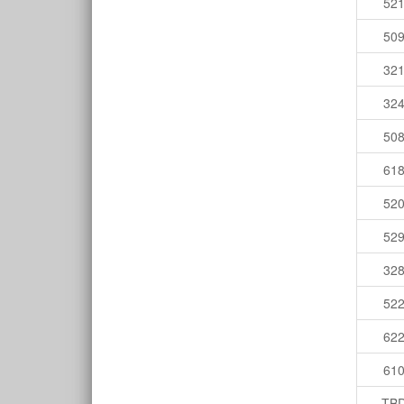
52
50
32
32
50
61
52
52
32
52
62
61
TB