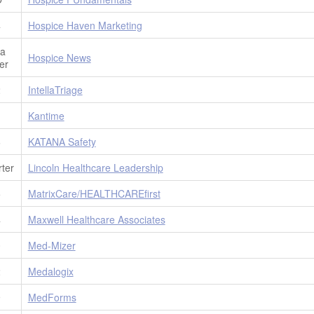
4
Hospice Haven Marketing
ia
Hospice News
er
2
IntellaTriage
1
Kantime
6
KATANA Safety
ter
Lincoln Healthcare Leadership
5
MatrixCare/HEALTHCAREfirst
4
Maxwell Healthcare Associates
0
Med-Mizer
2
Medalogix
9
MedForms