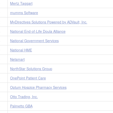
9
Mertz Taggart
9
mumms Software
2
MyDirectives Solutions Powered by ADVault, Inc.
4
National End-of-Life Doula Alliance
4
National Government Services
9
National HME
0
Netsmart
0
NorthStar Solutions Group
8
OnePoint Patient Care
9
Optum Hospice Pharmacy Services
8
Otto Trading, Inc.
5
Palmetto GBA