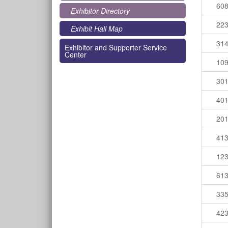
60
Exhibitor Directory
22
Exhibit Hall Map
31
Exhibitor and Supporter Service
Center
10
30
40
20
41
12
61
33
42