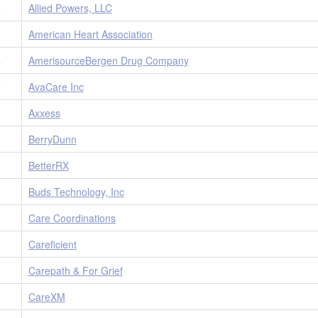
8
Allied Powers, LLC
3
American Heart Association
4
AmerisourceBergen Drug Company
9
AvaCare Inc
1
Axxess
1
BerryDunn
1
BetterRX
3
Buds Technology, Inc
3
Care Coordinations
3
Careficient
5
Carepath & For Grief
3
CareXM