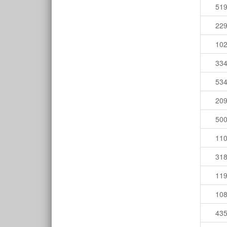
51
22
10
33
53
20
50
11
31
11
10
43