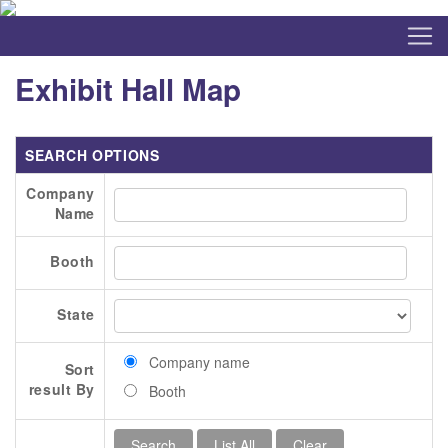
Exhibit Hall Map
SEARCH OPTIONS
Company
Name
Booth
State
Company name
Sort
result By
Booth