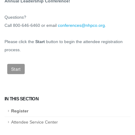
Annual Leadership Conference!
Questions?
Call 800-646-6460 or email
conferences@nhpco.org
.
Please click the
Start
button to begin the attendee registration
process.
IN THIS SECTION
Register
Attendee Service Center