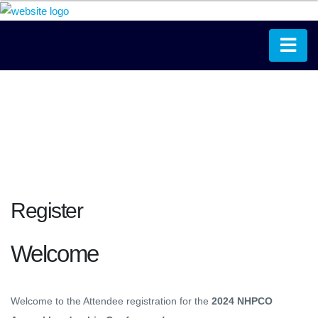
Register
Welcome
Welcome to the Attendee registration for the
2024 NHPCO