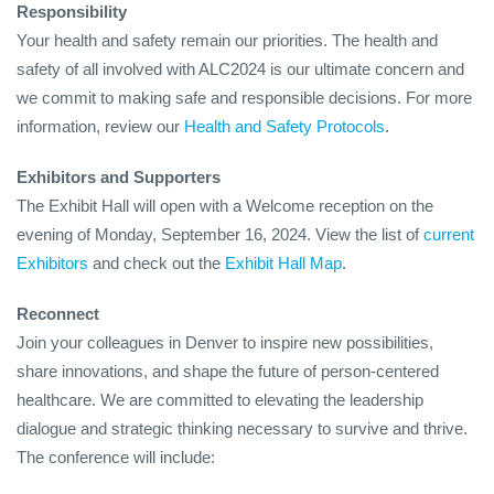
Responsibility
Your health and safety remain our priorities. The health and
safety of all involved with ALC2024 is our ultimate concern and
we commit to making safe and responsible decisions. For more
information, review our
Health and Safety Protocols
.
Exhibitors and Supporters
The Exhibit Hall will open with a Welcome reception on the
evening of Monday, September 16, 2024. View the list of
current
Exhibitors
and check out the
Exhibit Hall Map
.
Reconnect
Join your colleagues in Denver to inspire new possibilities,
share innovations, and shape the future of person-centered
healthcare. We are committed to elevating the leadership
dialogue and strategic thinking necessary to survive and thrive.
The conference will include: