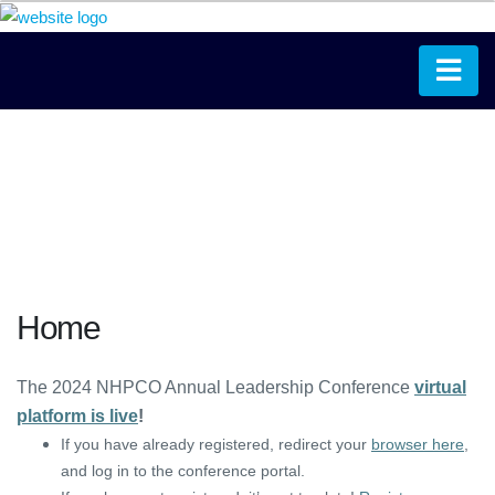
Home
The 2024 NHPCO Annual Leadership Conference
virtual
platform is live
!
If you have already registered, redirect your
browser here
,
and log in to the conference portal.