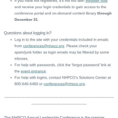
If you have not registered, it’s not too late!
Register now
and receive your login credentials to gain access to the
conference portal and on-demand content library
through
December 31
.
Questions about logging in?
Log in to the site with your credentials included in emails
from
conferences@nhpco.org
. Please check your
spam/junk folder as login emails may be filtered by some
inboxes.
For help with passwords, click the ‘forgot password’ link at
the
event entrance
.
For help with logins, contact NHPCO’s Solutions Center at
800-646-6460 or
conferences@nhpco.org
.
-----------------------------------------------------------------------------------
------------------------------------------
The NHPCO Annual Leadership Conference is the premier