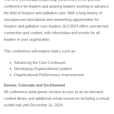
conference for leaders and aspiring leaders working to advance
the field of hospice and palliative care. With a long history of
unsurpassed educational and networking opportunities for
hospice and palliative care leaders, ALC2024 offers unmatched
connection and content, with information and events for all
leaders in your organization.
This conference will explore topics such as:
Advancing the Care Continuum
Developing Organizational Leaders
Organizational Performance Improvement
Denver, Colorado and On-Demand
All conference participants receive access to an on-demand
content library and additional virtual resources including a virtual
exhibit hall until December 31, 2024.