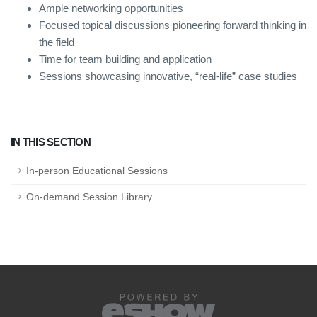
Ample networking opportunities
Focused topical discussions pioneering forward thinking in
the field
Time for team building and application
Sessions showcasing innovative, “real-life” case studies
IN THIS SECTION
In-person Educational Sessions
On-demand Session Library