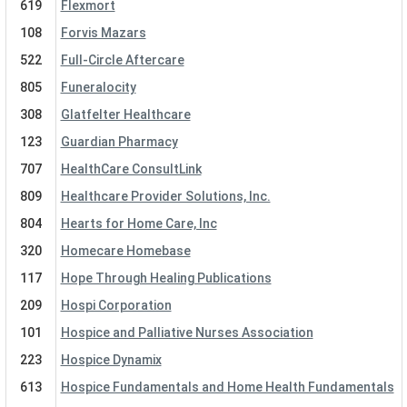
619
Flexmort
108
Forvis Mazars
522
Full-Circle Aftercare
805
Funeralocity
308
Glatfelter Healthcare
123
Guardian Pharmacy
707
HealthCare ConsultLink
809
Healthcare Provider Solutions, Inc.
804
Hearts for Home Care, Inc
320
Homecare Homebase
117
Hope Through Healing Publications
209
Hospi Corporation
101
Hospice and Palliative Nurses Association
223
Hospice Dynamix
613
Hospice Fundamentals and Home Health Fundamentals