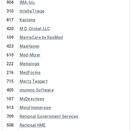
904
IMA, Inc.
310
IntellaTriage
817
Kantime
420
M.D. Global, LLC
109
MatrixCare by ResMed
423
MaxHaven
610
Med-Mizer
222
Medalogix
216
MedForms
715
Mertz Taggart
405
mumms Software
107
MyDirectives
913
Mynd Immersive
709
National Government Services
508
National HME