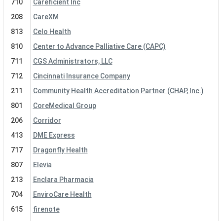
710
Careficient Inc
208
CareXM
813
Celo Health
810
Center to Advance Palliative Care (CAPC)
711
CGS Administrators, LLC
712
Cincinnati Insurance Company
211
Community Health Accreditation Partner (CHAP, Inc.)
801
CoreMedical Group
206
Corridor
413
DME Express
717
Dragonfly Health
807
Elevia
213
Enclara Pharmacia
704
EnviroCare Health
615
firenote