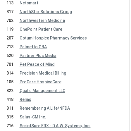
113
Netsmart
317
NorthStar Solutions Group
702
Northwestern Medicine
119
OnePoint Patient Care
207
Optum Hospice Pharmacy Services
713
Palmetto GBA
620
Partner Plus Media
701
Pet Peace of Mind
814
Precision Medical Billing
105
ProCare HospiceCare
322
Qualis Management LLC
418
Relias
811
Remembering A LIfe/NFDA
815
Salus-CM Inc.
716
ScriptSure ERX - D.A.W. Systems, Inc.