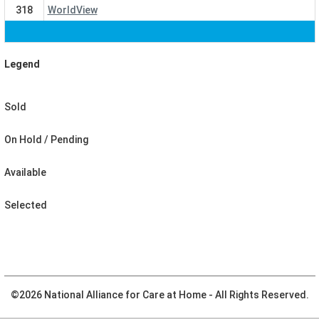
318
WorldView
Legend
Sold
On Hold / Pending
Available
Selected
©
2026 National Alliance for Care at Home
- All Rights Reserved.