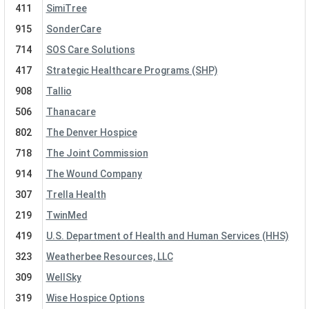
411
SimiTree
915
SonderCare
714
SOS Care Solutions
417
Strategic Healthcare Programs (SHP)
908
Tallio
506
Thanacare
802
The Denver Hospice
718
The Joint Commission
914
The Wound Company
307
Trella Health
219
TwinMed
419
U.S. Department of Health and Human Services (HHS)
323
Weatherbee Resources, LLC
309
WellSky
319
Wise Hospice Options