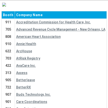
Booth
Company Name
911
Accreditation Commission for Health Care, Inc.
705
Advanced Revenue Cycle Management - New Orleans, LA
808
American Heart Association
910
Annie Health
622
ArcHouse
703
AtRisk Registry
422
AvaCare Inc.
313
Axxess
905
Betterleave
722
BetterRX
907
Buds Technology, Inc.
901
Care Coordinations