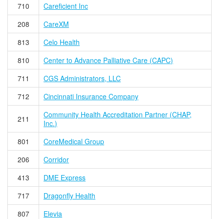
710
Careficient Inc
208
CareXM
813
Celo Health
810
Center to Advance Palliative Care (CAPC)
711
CGS Administrators, LLC
712
Cincinnati Insurance Company
Community Health Accreditation Partner (CHAP,
211
Inc.)
801
CoreMedical Group
206
Corridor
413
DME Express
717
Dragonfly Health
807
Elevia