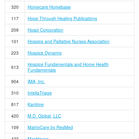
320
Homecare Homebase
117
Hope Through Healing Publications
209
Hospi Corporation
101
Hospice and Palliative Nurses Association
223
Hospice Dynamix
Hospice Fundamentals and Home Health
613
Fundamentals
904
IMA, Inc.
310
IntellaTriage
817
Kantime
420
M.D. Global, LLC
109
MatrixCare by ResMed
423
MaxHaven