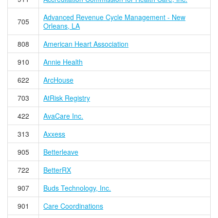
Advanced Revenue Cycle Management - New
705
Orleans, LA
808
American Heart Association
910
Annie Health
622
ArcHouse
703
AtRisk Registry
422
AvaCare Inc.
313
Axxess
905
Betterleave
722
BetterRX
907
Buds Technology, Inc.
901
Care Coordinations