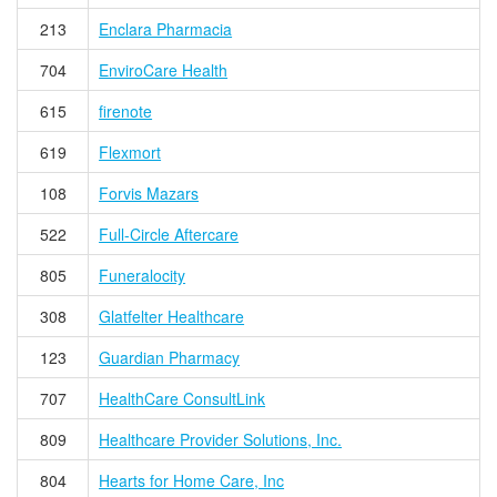
213
Enclara Pharmacia
704
EnviroCare Health
615
firenote
619
Flexmort
108
Forvis Mazars
522
Full-Circle Aftercare
805
Funeralocity
308
Glatfelter Healthcare
123
Guardian Pharmacy
707
HealthCare ConsultLink
809
Healthcare Provider Solutions, Inc.
804
Hearts for Home Care, Inc