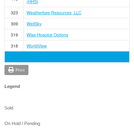
(HHS)
323
Weatherbee Resources, LLC
309
WellSky
319
Wise Hospice Options
318
WorldView
Print
Legend
Sold
On Hold / Pending