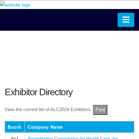
Exhibitor Directory
View the current list of ALC2024 Exhibitors.
Print
Booth
Company Name
911
Accreditation Commission for Health Care, Inc.