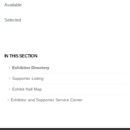
Available
Selected
IN THIS SECTION
Exhibitor Directory
Supporter Listing
Exhibit Hall Map
Exhibitor and Supporter Service Center