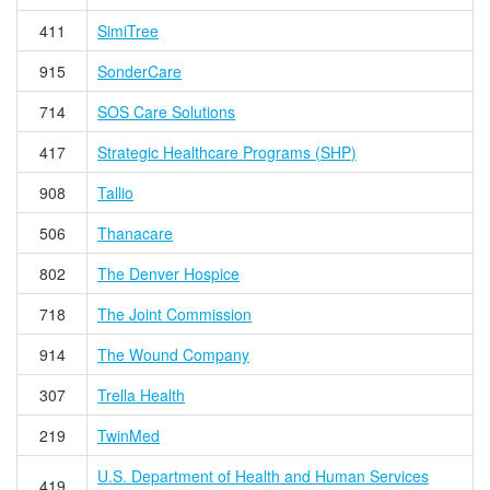
411
SimiTree
915
SonderCare
714
SOS Care Solutions
417
Strategic Healthcare Programs (SHP)
908
Tallio
506
Thanacare
802
The Denver Hospice
718
The Joint Commission
914
The Wound Company
307
Trella Health
219
TwinMed
U.S. Department of Health and Human Services
419