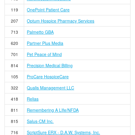
119
OnePoint Patient Care
207
Optum Hospice Pharmacy Services
713
Palmetto GBA
620
Partner Plus Media
701
Pet Peace of Mind
814
Precision Medical Billing
105
ProCare HospiceCare
322
Qualis Management LLC
418
Relias
811
Remembering A LIfe/NFDA
815
Salus-CM Inc.
716
ScriptSure ERX - D.A.W. Systems, Inc.