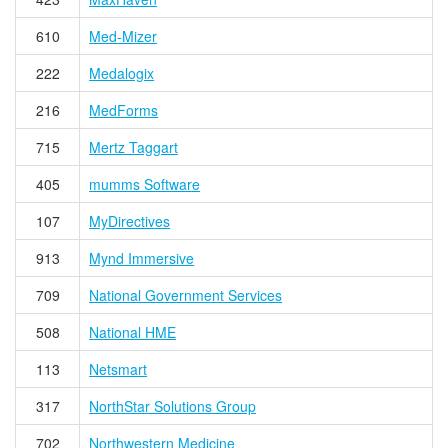
610
Med-Mizer
222
Medalogix
216
MedForms
715
Mertz Taggart
405
mumms Software
107
MyDirectives
913
Mynd Immersive
709
National Government Services
508
National HME
113
Netsmart
317
NorthStar Solutions Group
702
Northwestern Medicine