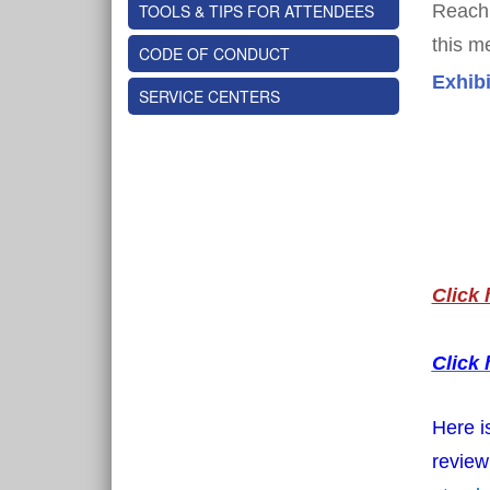
TOOLS & TIPS FOR ATTENDEES
Reach 
this m
CODE OF CONDUCT
Exhibi
SERVICE CENTERS
Click 
Click 
Here i
review