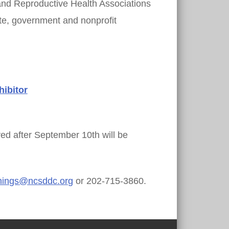
and Reproductive Health Associations
ate, government and nonprofit
ibitor
ed after September 10th will be
nings@ncsddc.org
or 202-715-3860.