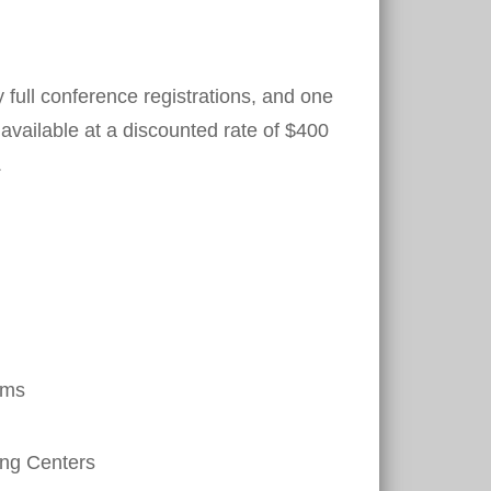
 full conference registrations, and one
e available at a discounted rate of $400
.
ems
ing Centers