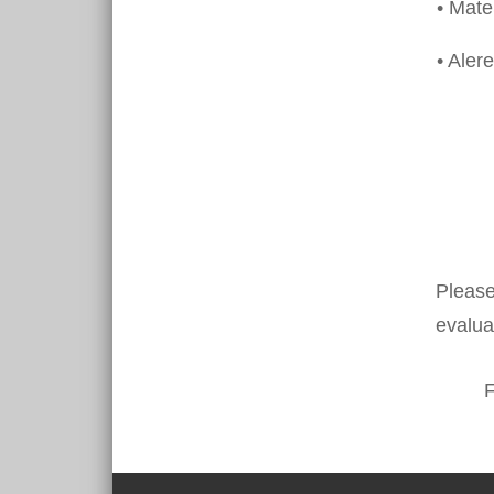
• Mat
• Alere
Please
evalua
F