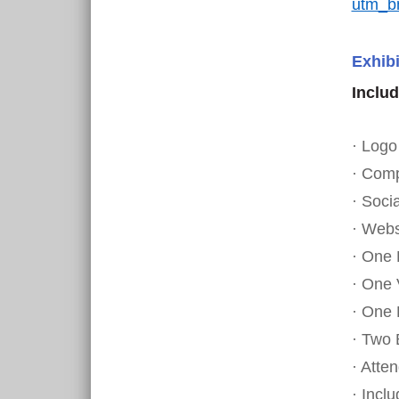
utm_b
Exhibi
Includ
· Logo
· Comp
· Soci
· Webs
· One
· One 
· One 
· Two 
· Atte
· Incl