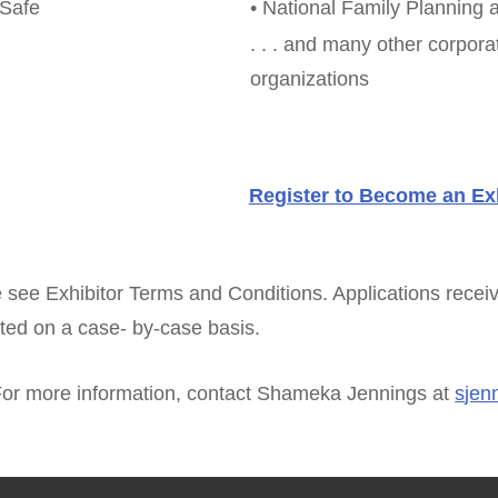
eSafe
• National Family Planning 
. . . and many other corpor
organizations
Register to Become an Exh
 see Exhibitor Terms and Conditions. Applications receiv
ted on a case- by-case basis.
or more information, contact Shameka Jennings at
s
jen