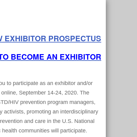
W EXHIBITOR PROSPECTUS
TO BECOME AN EXHIBITOR
to participate as an exhibitor and/or
 online, September 14-24, 2020. The
 STD/HIV prevention program managers,
 activists, promoting an interdisciplinary
revention and care in the U.S. National
health communities will participate.