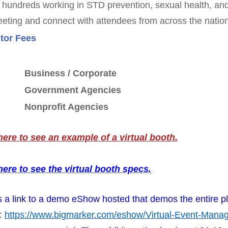
hundreds working in STD prevention, sexual health, and 
eeting and connect with attendees from across the nation
tor Fees
Business / Corporate
Government Agencies
Nonprofit Agencies
here to see an example of a virtual booth.
here to see the virtual booth specs.
s a link to a demo eShow hosted that demos the entire pl
:
https://www.bigmarker.com/eshow/Virtual-Event-Man