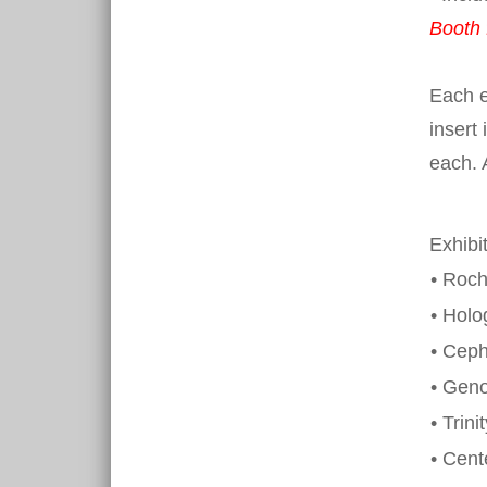
Booth 
Each e
insert 
each. 
Exhibi
• Roch
• Holo
• Ceph
• Gen
• Trini
• Cent