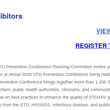
ibitors
VIE
REGISTER 
D Prevention Conference Planning Committee invites you 
r at virtual 2020 STD Prevention Conference being held
evention Conference brings together more than 1,200
chers, public health authorities, clinicians, and community
ue on best practices to enhance the quality of STD/HIV p
s from the STD, HIV/AIDS, infectious disease, and public 