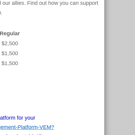
our allies. Find out how you can support
.
Regular
$2,500
$1,500
$1,500
atform for your
agement-Platform-VEM?