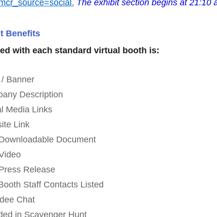
mcr_source=social
.
The exhibit section begins at 21:10 
t Benefits
ed with each standard virtual booth is:
 / Banner
any Description
al Media Links
ite Link
 Downloadable Document
Video
Press Release
Booth Staff Contacts Listed
ndee Chat
uded in Scavenger Hunt