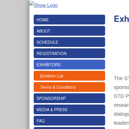
Exh
HOME
ABOUT
SCHEDULE
REGISTRATION
EXHIBITORS
Exhibitor List
The ST
Terms & Conditions
sponso
STD Pr
SPONSORSHIP
resear
MEDIA & PRESS
dialog
FAQ
leader