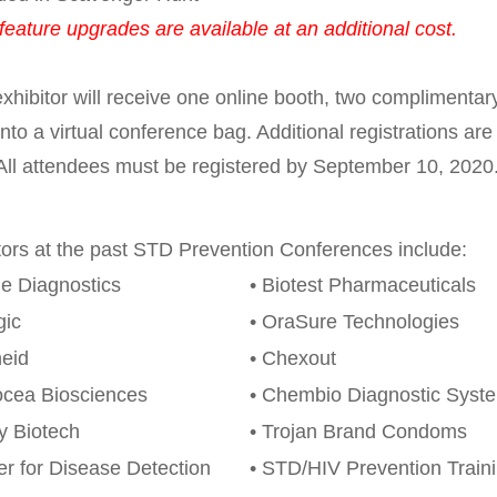
feature upgrades are available at an additional cost.
xhibitor will receive one online booth, two complimentary
into a virtual conference bag. Additional registrations ar
All attendees must be registered by September 10, 2020
tors at the past STD Prevention Conferences include:
e Diagnostics
• Biotest Pharmaceuticals
gic
• OraSure Technologies
eid
• Chexout
ocea Biosciences
• Chembio Diagnostic Syst
ty Biotech
• Trojan Brand Condoms
er for Disease Detection
• STD/HIV Prevention Train