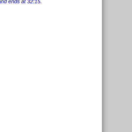
and ends at 32:15.