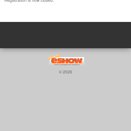
© 2026