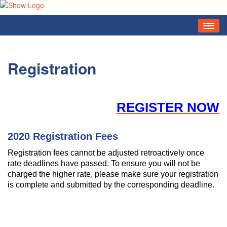
HOME
AGENDA
Registration
REGISTRATION
EXHIBITORS
REGISTER NOW
SPONSORS
2020 Registration Fees
FAQ
Registration fees cannot be adjusted retroactively once
CODE OF CONDUCT
rate deadlines have passed. To ensure you will not be
charged the higher rate, please make sure your registration
ENGAGE SOCIAL EVENTS & OPPORTUNITIES
is complete and submitted by the corresponding deadline.
SOCIAL MEDIA BADGES
ZOOM BACKGROUNDS