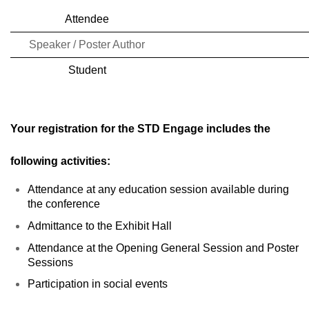
SERVICE CENTERS
Attendee
REGISTER NOW
Speaker / Poster Author
Student
Your registration for the STD Engage includes the
following activities:
Attendance at any education session available during
the conference
Admittance to the Exhibit Hall
Attendance at the Opening General Session and Poster
Sessions
Participation in social events