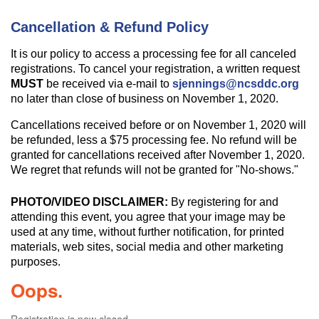
Cancellation & Refund Policy
It is our policy to access a processing fee for all canceled
registrations. To cancel your registration, a written request
MUST
be received via e-mail to
sjennings@ncsddc.org
no later than close of business on November 1, 2020.
Cancellations received before or on November 1, 2020 will
be refunded, less a $75 processing fee. No refund will be
granted for cancellations received after November 1, 2020.
We regret that refunds will not be granted for "No-shows."
PHOTO/VIDEO DISCLAIMER:
By registering for and
attending this event, you agree that your image may be
used at any time, without further notification, for printed
materials, web sites, social media and other marketing
purposes.
Oops.
Registration is now closed.