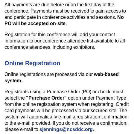
All payments are due before or on the first day of the
conference. Payments must be received to gain access to
and participate in conference activities and sessions.
No
PO will be accepted on-site.
Registration for this conference will add your contact
information to our conference attendee list available to all
conference attendees, including exhibitors.
Online Registration
Online registrations are processed via our
web-based
system
.
Registrants using a Purchase Order (PO) or check, must
select the
"Purchase Order"
option under Payment Type
from the online registration system when registering. Credit
card payments will be processed via our secured site. The
system will automatically e-mail a registration confirmation
to the e-mail provided. If you do not receive a confirmation,
please e-mail to
sjennings@ncsddc.org
.