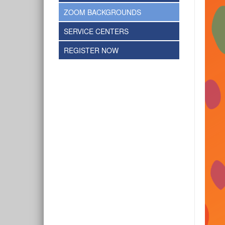
ZOOM BACKGROUNDS
SERVICE CENTERS
REGISTER NOW