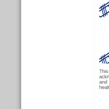
This
ackn
and 
heal