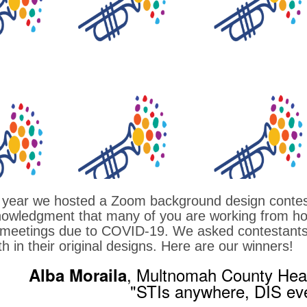
 year we hosted a Zoom background design contes
owledgment that many of you are working from ho
meetings due to COVID-19. We asked contestants to
th in their original designs. Here are our winners!
, Multnomah County Hea
Alba Moraila
"STIs anywhere, DIS ev