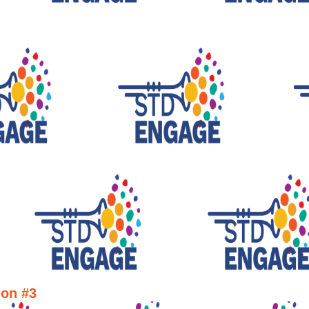
ion #3