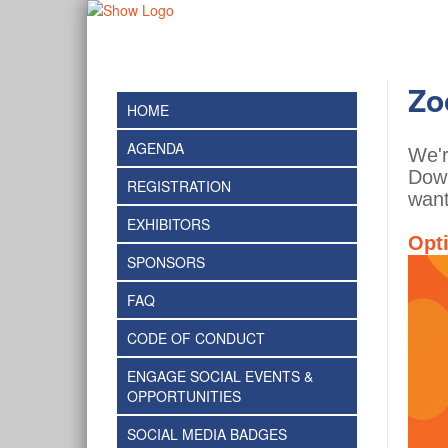
Zo
HOME
AGENDA
We'r
Down
REGISTRATION
want
EXHIBITORS
Opt
SPONSORS
FAQ
CODE OF CONDUCT
ENGAGE SOCIAL EVENTS &
OPPORTUNITIES
SOCIAL MEDIA BADGES