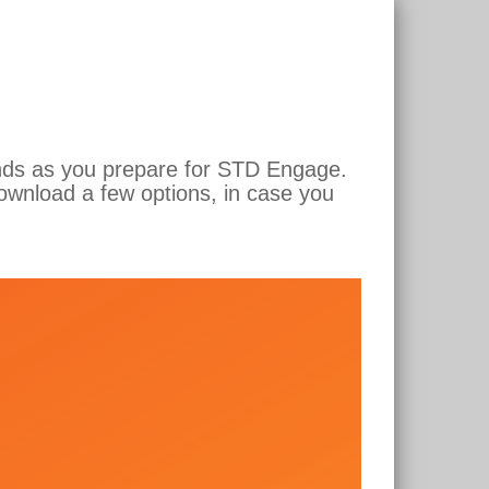
unds as you prepare for STD Engage.
ownload a few options, in case you