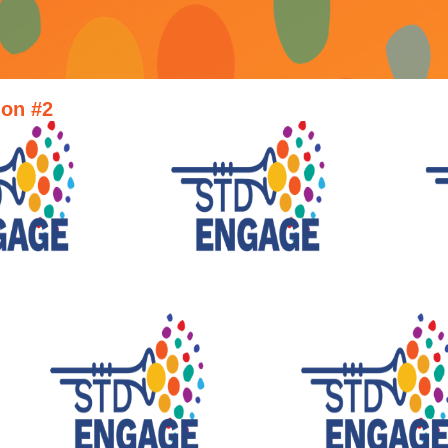
ion #2