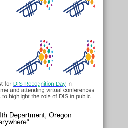
t for
DIS Recognition Day
in
me and attending virtual conferences
 highlight the role of DIS in public
lth Department, Oregon
erywhere"