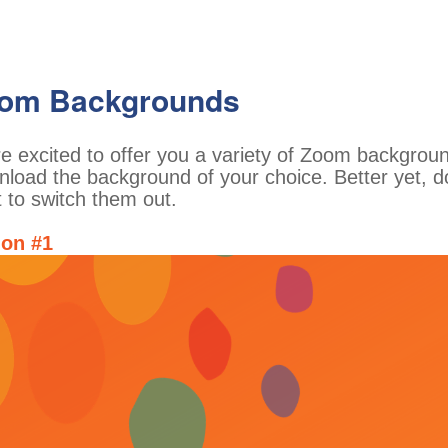
om Backgrounds
e excited to offer you a variety of Zoom backgro
load the background of your choice. Better yet, d
 to switch them out.
ion #1