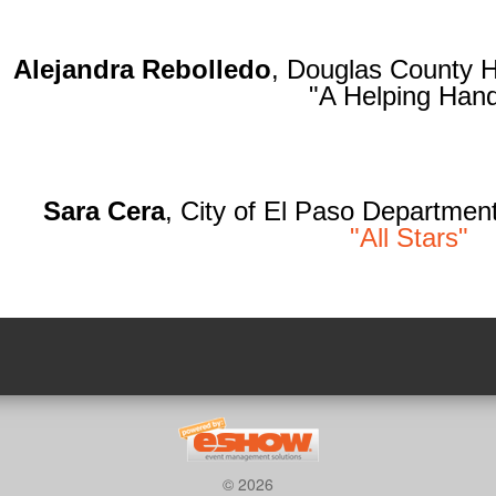
Alejandra Rebolledo
, Douglas County 
"A Helping Han
Sara Cera
, City of El Paso Department
"All Stars"
© 2026