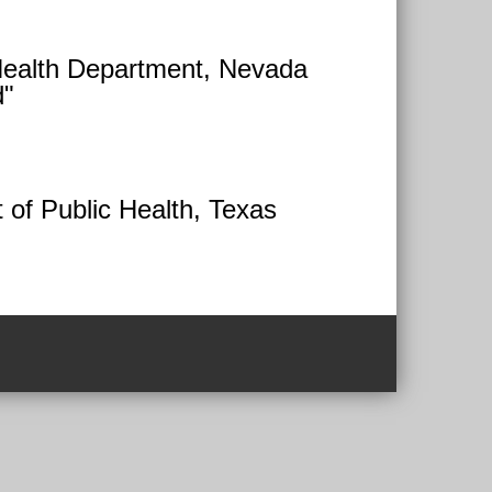
Health Department, Nevada
d"
 of Public Health, Texas