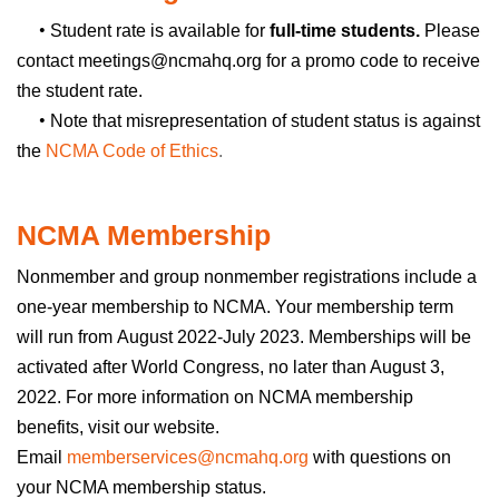
•
Student rate is available for
full-time students.
Please
contact meetings@ncmahq.org for a promo code to receive
the student rate.
•
Note that misrepresentation of student status is against
the
NCMA Code of Ethics
.
NCMA Membership
Nonmember and group nonmember registrations include a
one-year membership to NCMA. Your membership term
will run from August 2022-July 2023. Memberships will be
activated after World Congress, no later than August 3,
2022. For more information on NCMA membership
benefits, visit our
website
.
Email
memberservices@ncmahq.org
with questions on
your NCMA membership status.