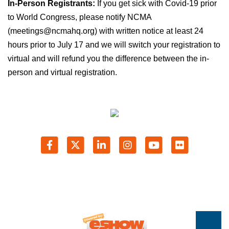
In-Person Registrants:
If you get sick with Covid-19 prior
to World Congress, please notify NCMA
(meetings@ncmahq.org) with written notice at least 24
hours prior to July 17 and we will switch your registration to
virtual and will refund you the difference between the in-
person and virtual registration.