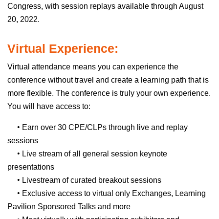
Congress, with session replays available through August
20, 2022.
Virtual Experience:
Virtual attendance means you can experience the
conference without travel and create a learning path that is
more flexible. The conference is truly your own experience.
You will have access to:
•
Earn over 30 CPE/CLPs through live and replay
sessions
•
Live stream of all general session keynote
presentations
•
Livestream of curated breakout sessions
•
Exclusive access to virtual only Exchanges, Learning
Pavilion Sponsored Talks and more