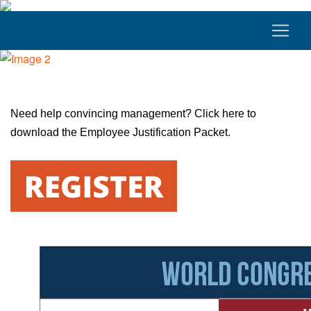
Need help convincing management?
Click here
to
download the Employee Justification Packet.