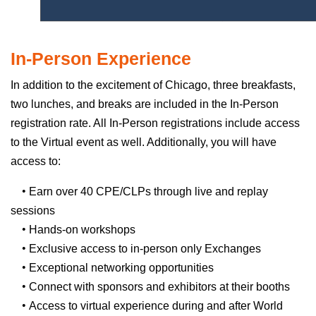
In-Person Experience
In addition to the excitement of Chicago, three breakfasts,
two lunches, and breaks are included in the In-Person
registration rate. All In-Person registrations include access
to the Virtual event as well. Additionally, you will have
access to:
•
Earn over 40 CPE/CLPs through live and replay
sessions
•
Hands-on workshops
•
Exclusive access to in-person only Exchanges
•
Exceptional networking opportunities
•
Connect with sponsors and exhibitors at their booths
•
Access to virtual experience during and after World