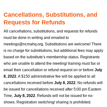
Cancellations, Substitutions, and
Requests for Refunds
All cancellations, substitutions, and requests for refunds
must be done in writing and emailed to
meetings@ncmahq.org. Substitutions are welcome! There
is no charge for substitutions, but additional fees may apply
based on the substitute's membership status. Registrants
who are unable to attend the meeting/ training must fax or
email their cancellation or refund request on or before
July
8, 2022
. A $150 administrative fee will be applied to all
cancellations received before
July 8, 2022
. No refunds will
be issued for cancellations received after 5:00 pm Eastern
Time,
July 8, 2022
. Refunds will not be issued for no-
shows. Registration switching/ sharing is prohibited.