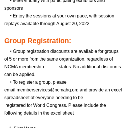
•
Meet virtually with participating exhibitors and
sponsors
•
Enjoy the sessions at your own pace, with session
replays available through August 20, 2022.
Group Registration:
•
Group registration discounts are available for groups
of 5 or more from the same organization, regardless of
NCMA membership status. No additional discounts
can be applied.
•
To register a group, please
email
memberservices@ncmahq.org
and provide an excel
spreadsheet of everyone needing to be
registered for World Congress. Please include the
following details in the excel sheet