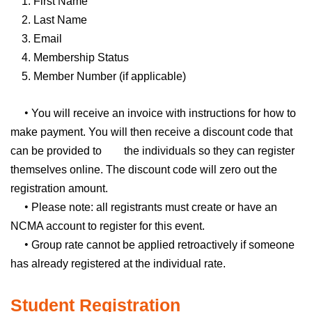
1. First Name
2. Last Name
3. Email
4. Membership Status
5. Member Number (if applicable)
•
You will receive an invoice with instructions for how to
make payment. You will then receive a discount code that
can be provided to the individuals so they can register
themselves online. The discount code will zero out the
registration amount.
•
Please note: all registrants must create or have an
NCMA account to register for this event.
•
Group rate cannot be applied retroactively if someone
has already registered at the individual rate.
Student Registration