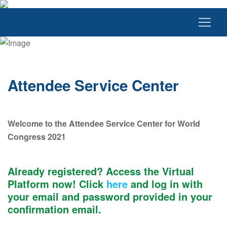
Attendee Service Center
Welcome to the Attendee Service Center for World
Congress 2021
Already registered? Access the Virtual
Platform now! Click
here
and log in with
your email and password provided in your
confirmation email.