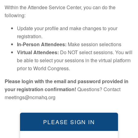
Within the Attendee Service Center, you can do the
following:
Update your profile and make changes to your
registration.
In-Person Attendees:
Make session selections
Virtual Attendees:
Do NOT select sessions. You will
be able to select your sessions in the virtual platform
prior to World Congress.
Please login with the email and password provided in
your registration confirmation!
Questions? Contact
meetings@ncmahq.org
PLEASE SIGN IN