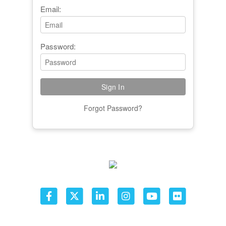
Email:
Password:
Forgot Password?