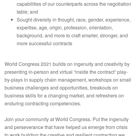
capabilities of our counterparts across the negotiation
table; and
Sought diversity in thought, race, gender, experience,
expertise, age, origin, profession, orientation,
background, and more to craft smarter, stronger, and
more successful contracts
World Congress 2021 builds on ingenuity and creativity by
presenting in-person and virtual “inside the contract” play-
by-plays in supply chain management, workshops on small
business challenges and opportunities, breakouts on
business skills for a changing market, and refreshers on
enduring contracting competencies.
Join your community at World Congress. Put the ingenuity
and perseverance that have helped us emerge from crisis
to work building the creative and resilient contracting we