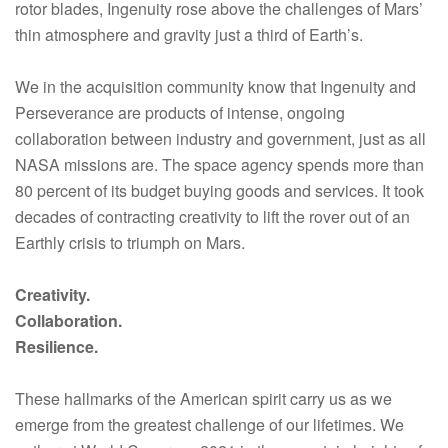
rotor blades, Ingenuity rose above the challenges of Mars’
thin atmosphere and gravity just a third of Earth’s.
We in the acquisition community know that Ingenuity and
Perseverance are products of intense, ongoing
collaboration between industry and government, just as all
NASA missions are. The space agency spends more than
80 percent of its budget buying goods and services. It took
decades of contracting creativity to lift the rover out of an
Earthly crisis to triumph on Mars.
Creativity.
Collaboration.
Resilience.
These hallmarks of the American spirit carry us as we
emerge from the greatest challenge of our lifetimes. We