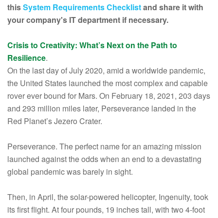
this
System Requirements Checklist
and share it with
your company's IT department if necessary.
Crisis to Creativity: What’s Next on the Path to
Resilience
.
On the last day of July 2020, amid a worldwide pandemic,
the United States launched the most complex and capable
rover ever bound for Mars. On February 18, 2021, 203 days
and 293 million miles later, Perseverance landed in the
Red Planet’s Jezero Crater.
Perseverance. The perfect name for an amazing mission
launched against the odds when an end to a devastating
global pandemic was barely in sight.
Then, in April, the solar-powered helicopter, Ingenuity, took
its first flight. At four pounds, 19 inches tall, with two 4-foot