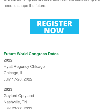
need to shape the future.
Future World Congress Dates
2022
Hyatt Regency Chicago
Chicago, IL
July 17-20, 2022
2023
Gaylord Opryland
Nashville, TN
July 23-27, 2023