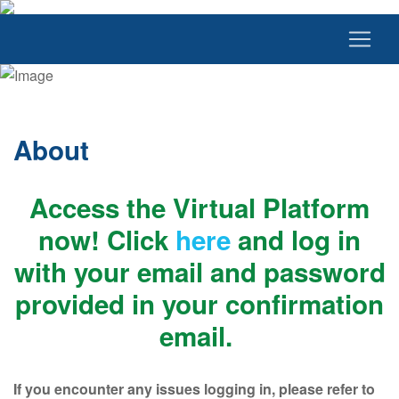
About
Access the Virtual Platform
now! Click
here
and log in
with your email and password
provided in your confirmation
email.
If you encounter any issues logging in, please refer to