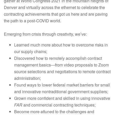
gather at World Congress 2021 in the mountain heights of
Denver and virtually across the ethernet to celebrate the
contracting achievements that got us here and are paving
the path to a post-COVID world.
Emerging from crisis through creativity, we’ve:
Learned much more about how to overcome risks in
our supply chains;
Discovered how to remotely accomplish contract
management basics—from video proposals to Zoom
source selections and negotiations to remote contract
administration;
Found ways to lower federal market barriers for small
and innovative nontraditional government suppliers;
Grown more confident and skilled in using innovative
FAR
and commercial contracting techniques;
Become more attuned to the challenges and