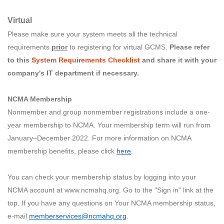
Virtual
Please make sure your system meets all the technical
requirements
prior
to registering for virtual GCMS.
Please refer
to this
System Requirements Checklist
and share it with your
company's IT department if necessary.
NCMA Membership
Nonmember and group nonmember registrations include a one-
year membership to NCMA. Your membership term will run from
January–December 2022. For more information on NCMA
membership benefits, please click
here
.
You can check your membership status by logging into your
NCMA account at www.ncmahq.org. Go to the "Sign in" link at the
top. If you have any questions on Your NCMA membership status,
e-mail
memberservices@ncmahq.org
.