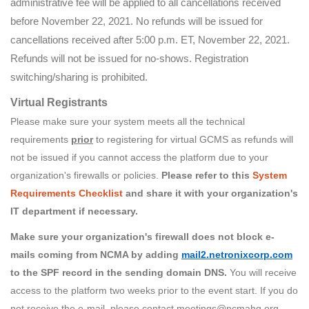
administrative fee will be applied to all cancellations received
before November 22, 2021. No refunds will be issued for
cancellations received after 5:00 p.m. ET, November 22, 2021.
Refunds will not be issued for no-shows. Registration
switching/sharing is prohibited.
Virtual Registrants
Please make sure your system meets all the technical
requirements
prior
to registering for virtual GCMS as refunds will
not be issued if you cannot access the platform due to your
organization's firewalls or policies.
Please refer to this
System
Requirements Checklist
and share it with your organization's
IT department if necessary.
Make sure your organization's firewall does not block e-
mails coming from NCMA by adding
mail2.netronixcorp.com
to the SPF record in the sending domain DNS.
You will receive
access to the platform two weeks prior to the event start. If you do
not receive the e-mail, please contact meetings@ncmahq.org.