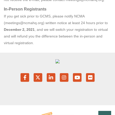
In-Person Registrants
If you get sick prior to GCMS, please notify NCMA
(meetings@ncmahq.org) written notice at least 24 hours prior to
December 2, 2021
, and we will switch your registration to virtual
and will refund you the difference between the in-person and
virtual registration.