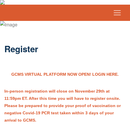
Register
GCMS VIRTUAL PLATFORM NOW OPEN! LOGIN HERE.
In-person registration will close on November 29th at
11:59pm ET. After this time you will have to register onsite.
Please be prepared to provide your proof of vaccination or
negative Covid-19 PCR test taken within 3 days of your
arrival to GCMS.