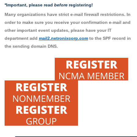
*Important, please read
before
registering!
Many organizations have strict e-mail firewall restrictions. In
order to make sure you receive your confirmation e-mail and
other important event updates, please have your IT
department add
mail2.netronixcorp.com
to the SPF record in
the sending domain DNS.