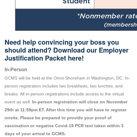
Need help convincing your boss you
should attend? Download our Employer
Justification Packet
here
!
In-Person
GCMS will be held at the Omni Shoreham in Washington, DC. In-
person registration includes two breakfasts, two lunches, and
breaks. All in-person registrations include access to the virtual
event as well.
In-person registration will close on November
29th at 11:59pm ET. After this time you will have to register
onsite. Please be prepared to provide your proof of
vaccination or negative Covid-19 PCR test taken within 3
days of your arrival to GCMS.