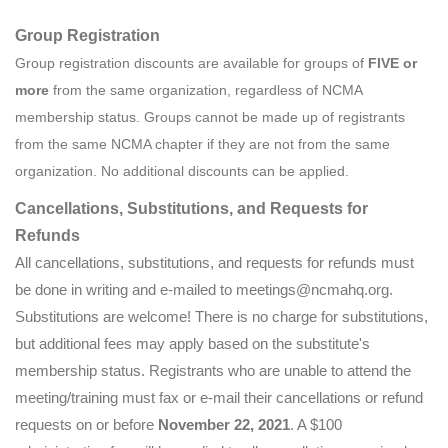
Group Registration
Group registration discounts are available for groups of
FIVE
or
more
from the same organization, regardless of NCMA
membership status. Groups cannot be made up of registrants
from the same NCMA chapter if they are not from the same
organization. No additional discounts can be applied.
Cancellations, Substitutions, and Requests for
Refunds
All cancellations, substitutions, and requests for refunds must
be done in writing and e-mailed to meetings@ncmahq.org.
Substitutions are welcome! There is no charge for substitutions,
but additional fees may apply based on the substitute's
membership status. Registrants who are unable to attend the
meeting/training must fax or e-mail their cancellations or refund
requests on or before
November 22, 2021
. A $100