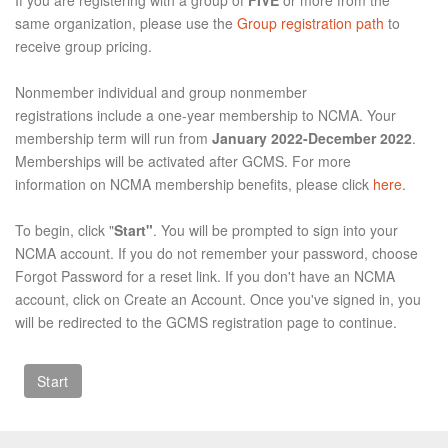
same organization, please use the
Group registration path
to
receive group pricing.
Nonmember individual and group nonmember
registrations include a one-year membership to NCMA. Your
membership term will run from
January 2022-December 2022
.
Memberships will be activated after GCMS. For more
information on NCMA membership benefits, please click
here
.
To begin, click "
Start"
. You will be prompted to sign into your
NCMA account. If you do not remember your password, choose
Forgot Password for a reset link. If you don't have an NCMA
account, click on Create an Account. Once you've signed in, you
will be redirected to the GCMS registration page to continue.