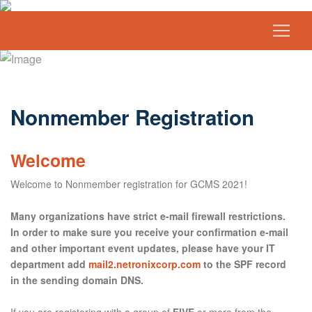
Nonmember Registration
Welcome
Welcome to Nonmember registration for GCMS 2021!
Many organizations have strict e-mail firewall restrictions.
In order to make sure you receive your confirmation e-mail
and other important event updates, please have your IT
department add
mail2.netronixcorp.com
to the SPF record
in the sending domain DNS.
If you are registering with a group of
FIVE
or more from the