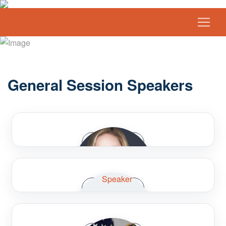
General Session Speakers
Speaker Bio
Speaker Bio
Amanda Christian