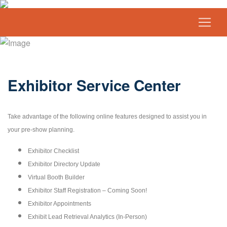
Exhibitor Service Center
Take advantage of the following online features designed to assist you in
your pre-show planning.
Exhibitor Checklist
Exhibitor Directory Update
Virtual Booth Builder
Exhibitor Staff Registration – Coming Soon!
Exhibitor Appointments
Exhibit Lead Retrieval Analytics (In-Person)