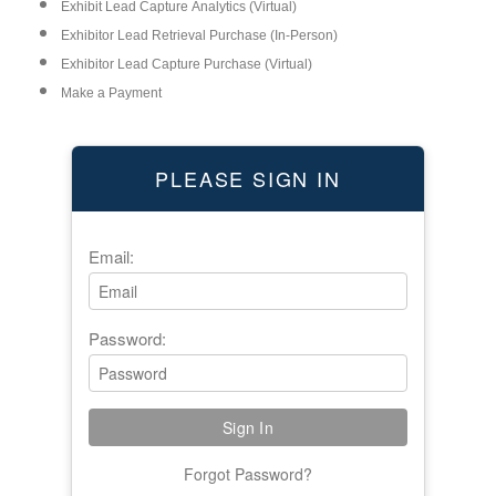
Exhibit Lead Capture Analytics (Virtual)
Exhibitor Lead Retrieval Purchase (In-Person)
Exhibitor Lead Capture Purchase (Virtual)
Make a Payment
PLEASE SIGN IN
Email:
Password:
Forgot Password?