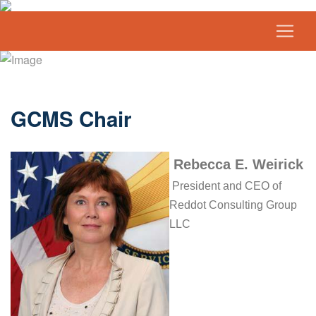
GCMS Chair
Rebecca E. Weirick
President and CEO of
Reddot Consulting Group
LLC