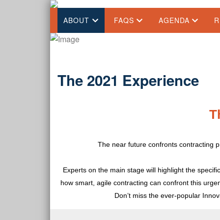
ABOUT
FAQS
AGENDA
R
The 2021 Experience
T
The near future confronts contracting p
Experts on the main stage will highlight the specif
how smart, agile contracting can confront this urgen
Don’t miss the ever-popular Inno