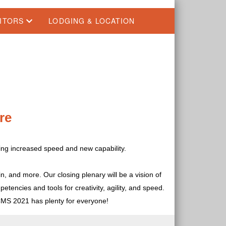
BITORS
LODGING & LOCATION
re
ring increased speed and new capability.
n, and more. Our closing plenary will be a vision of
tencies and tools for creativity, agility, and speed.
CMS 2021 has plenty for everyone!