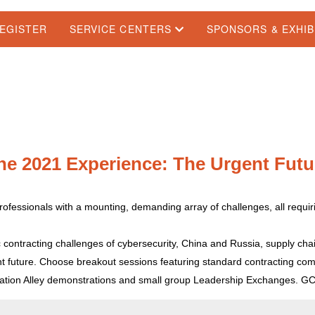
EGISTER
SERVICE CENTERS
SPONSORS & EXHI
he 2021 Experience: The Urgent Futu
rofessionals with a mounting, demanding array of challenges, all requi
ic contracting challenges of cybersecurity, China and Russia, supply chai
t future. Choose breakout sessions featuring standard contracting compe
vation Alley demonstrations and small group Leadership Exchanges. G