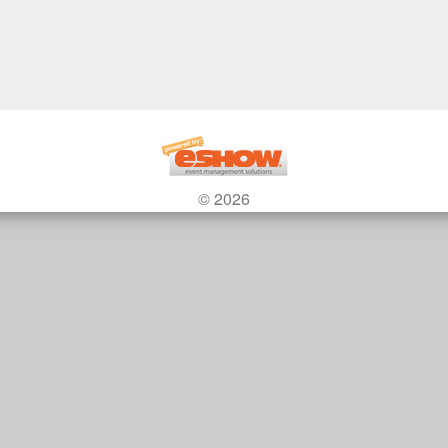
© 2026