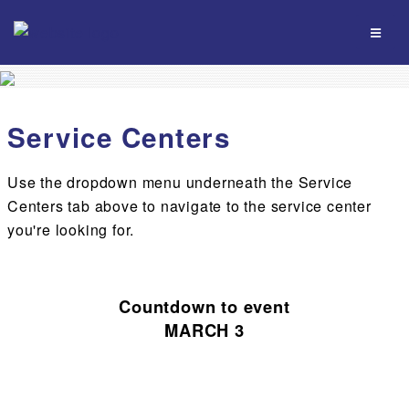
Service Centers
Use the dropdown menu underneath the Service
Centers tab above to navigate to the service center
you're looking for.
Countdown to event
MARCH 3