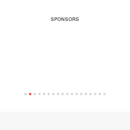
SPONSORS