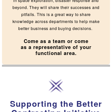
in space exploration, disaster response and
beyond. They will share their successes and
pitfalls. This is a great way to share
knowledge across departments to help make
better business and buying decisions.
Come as a team or come
as a representative of your
functional area.
Supporting the Better