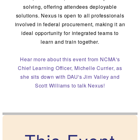
solving, offering attendees deployable
solutions. Nexus is open to all professionals
involved in federal procurement, making it an
ideal opportunity for integrated teams to
learn and train together.
Hear more
about this event from NCMA's
Chief Learning Officer, Michelle Currier, as
she sits down with DAU's Jim Valley and
Scott Williams to talk Nexus!