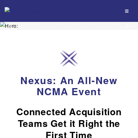
Previous
Nex
Nexus: An All-New
NCMA Event
Connected Acquisition
Teams Get it Right the
First Time