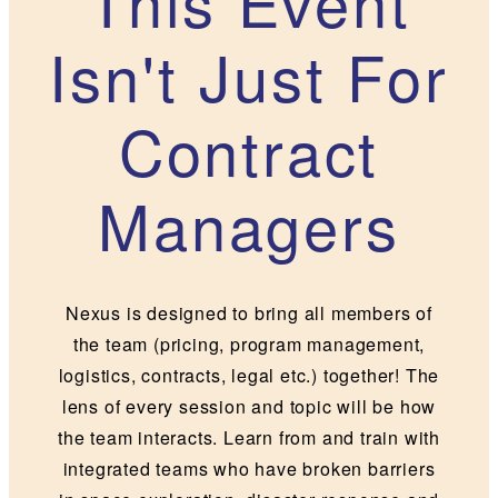
This Event
Isn't Just For
Contract
Managers
Nexus is designed to bring all members of
the team (pricing, program management,
logistics, contracts, legal etc.) together! The
lens of every session and topic will be how
the team interacts. Learn from and train with
integrated teams who have broken barriers