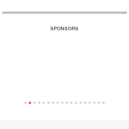
SPONSORS