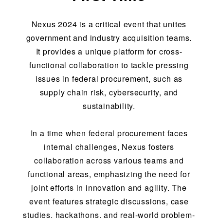
Nexus 2024 is a critical event that unites
government and industry acquisition teams.
It provides a unique platform for cross-
functional collaboration to tackle pressing
issues in federal procurement, such as
supply chain risk, cybersecurity, and
sustainability.
In a time when federal procurement faces
internal challenges, Nexus fosters
collaboration across various teams and
functional areas, emphasizing the need for
joint efforts in innovation and agility. The
event features strategic discussions, case
studies, hackathons, and real-world problem-