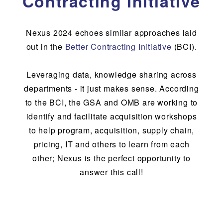
Contracting Initiative
Nexus 2024 echoes similar approaches laid
out in the
Better Contracting Initiative
(BCI).
Leveraging data, knowledge sharing across
departments - it just makes sense. According
to the BCI, the GSA and OMB are working to
identify and facilitate acquisition workshops
to help program, acquisition, supply chain,
pricing, IT and others to learn from each
other; Nexus is the perfect opportunity to
answer this call!