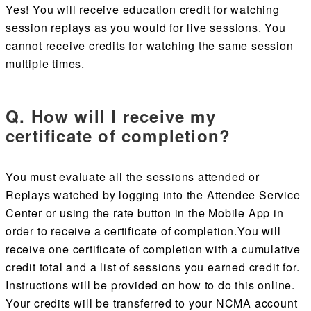
Yes! You will receive education credit for watching
session replays as you would for live sessions. You
cannot receive credits for watching the same session
multiple times.
Q. How will I receive my
certificate of completion?
You must evaluate all the sessions attended or
Replays watched by logging into the Attendee Service
Center or using the rate button in the Mobile App in
order to receive a certificate of completion
.
You will
receive one certificate of completion with a cumulative
credit total and a list of sessions you earned credit for.
Instructions will be provided on how to do this online.
Your credits will be transferred to your NCMA account