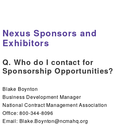
Nexus Sponsors and
Exhibitors
Q. Who do I contact for
Sponsorship Opportunities?
Blake Boynton
Business Development Manager
National Contract Management Association
Office: 800-344-8096
Email: Blake.Boynton@ncmahq.org