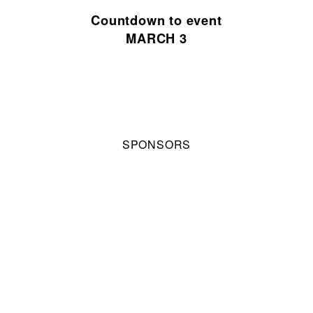
Countdown to event
MARCH 3
SPONSORS