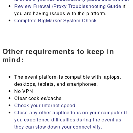
Review Firewall/Proxy Troubleshooting Guide
if
you are having issues with the platform.
Complete BigMarker System Check
.
Other requirements to keep in
mind:
The event platform is compatible with laptops,
desktops, tablets, and smartphones.
No VPN
Clear cookies/cache
Check your internet speed
Close any other applications on your computer if
you experience difficulties during the event as
they can slow down your connectivity.