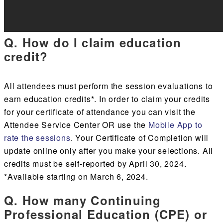
Q. How do I claim education
credit?
All attendees must
perform the session evaluations to
earn education credits*.
In order to claim your credits
for your certificate of attendance you can visit the
Attendee Service Center
OR
use the
Mobile App to
rate the sessions
.
Your Certificate of Completion will
update
online only
after you make your selections. All
credits must be self-reported by April 30, 2024.
*Available starting on March 6, 2024.
Q. How many Continuing
Professional Education (CPE) or