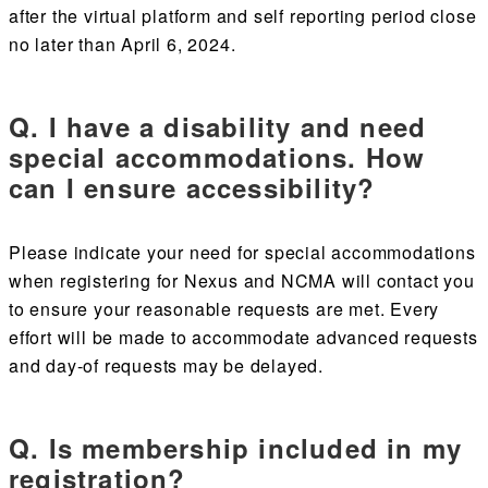
after the virtual platform and self reporting period close
no later than April 6, 2024.
Q. I have a disability and need
special accommodations. How
can I ensure accessibility?
Please indicate your need for special accommodations
when registering for Nexus and NCMA will contact you
to ensure your reasonable requests are met. Every
effort will be made to accommodate advanced requests
and day-of requests may be delayed.
Q. Is membership included in my
registration?