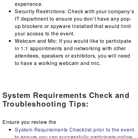
experience.
Security Restrictions
: Check with your company’s
IT department to ensure you don’t have any pop-
up blockers or spyware installed that would limit
your access to the event.
Webcam and Mic
: If you would like to participate
in 1:1 appointments and networking with other
attendees, speakers or exhibitors, you will need
to have a working webcam and mic.
System Requirements Check and
Troubleshooting Tips:
Ensure you review the
System Requirements Checklist prior to the event
to ensure you can successfully participate online.