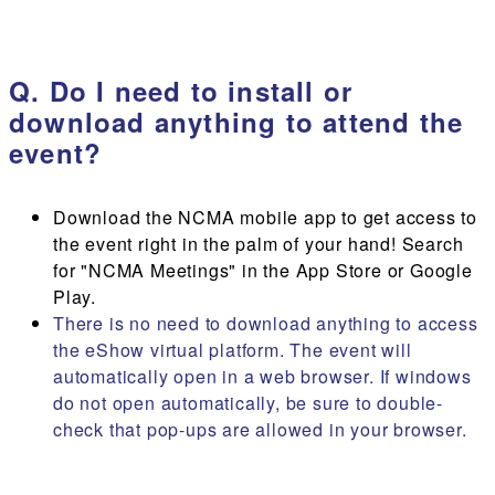
Q. Do I need to install or
download anything to attend the
event?
Download the NCMA mobile app to get access to
the event right in the palm of your hand! Search
for "NCMA Meetings" in the App Store or Google
Play.
There is no need to download anything to access
the eShow virtual platform. The event will
automatically open in a web browser. If windows
do not open automatically, be sure to double-
check that pop-ups are allowed in your browser.