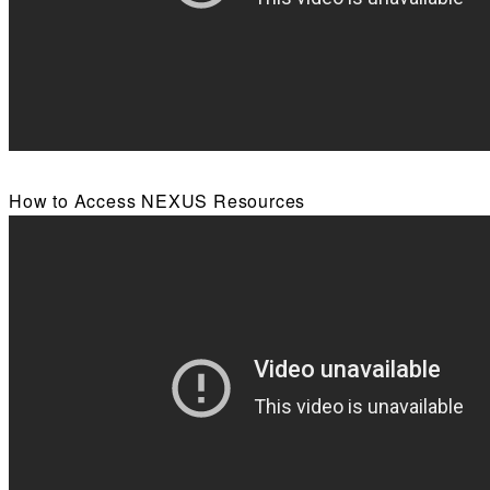
How to Access NEXUS Resources