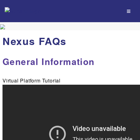
Nexus FAQs
General Information
Virtual Platform Tutorial