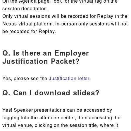
On the Agenda page, look for the virtual tag on the
session description.
Only virtual sessions will be recorded for Replay in the
Nexus virtual platform. In-person only sessions will not
be recorded for Replay.
Q. Is there an Employer
Justification Packet?
Yes, please see the
Justification letter
.
Q. Can I download slides?
Yes! Speaker presentations can be accessed by
logging into the attendee center, then accessing the
virtual venue, clicking on the session title, where it