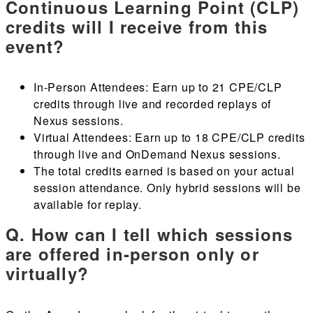
Continuous Learning Point (CLP)
credits will I receive from this
event?
In-Person Attendees: Earn up to 21 CPE/CLP
credits through live and recorded replays of
Nexus sessions.
Virtual Attendees: Earn up to 18 CPE/CLP credits
through live and OnDemand Nexus sessions.
The total credits earned is based on your actual
session attendance. Only hybrid sessions will be
available for replay.
Q. How can I tell which sessions
are offered in-person only or
virtually?