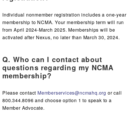
Individual nonmember registration includes a one-year
membership to NCMA. Your membership term will run
from April 2024-March 2025. Memberships will be
activated after Nexus, no later than March 30, 2024.
Q. Who can I contact about
questions regarding my NCMA
membership?
Please contact
Memberservices@ncmahq.org
or call
800.344.8096 and choose option 1 to speak to a
Member Advocate.