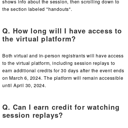
shows info about the session, then scrolling down to
the section labeled "handouts".
Q. How long will I have access to
the virtual platform?
Both virtual and in-person registrants will have access
to the virtual platform, including session replays to
earn additional credits for 30 days after the event ends
on March 6, 2024. The platform will remain accessible
until April 30, 2024.
Q. Can I earn credit for watching
session replays?