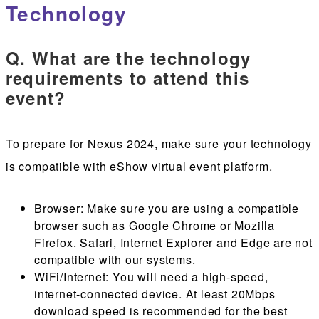
Technology
Q. What are the technology
requirements to attend this
event?
To prepare for Nexus 2024, make sure your technology
is compatible with eShow virtual event platform.
Browser
: Make sure you are using a compatible
browser such as Google Chrome or Mozilla
Firefox. Safari, Internet Explorer and Edge are not
compatible with our systems.
WiFi/Internet
: You will need a high-speed,
internet-connected device. At least 20Mbps
download speed is recommended for the best