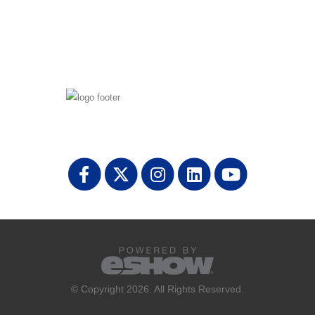
© Copyright 2026. All Rights Reserved.