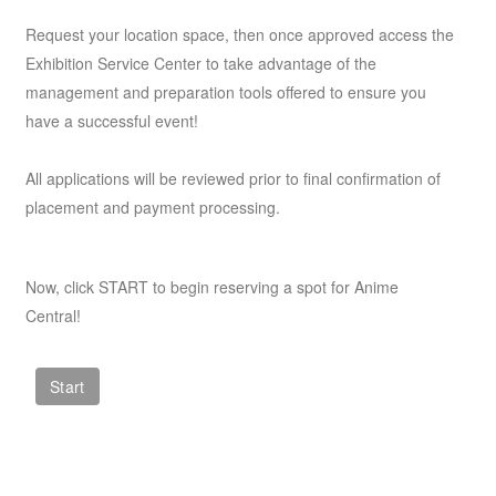
Request your location space, then once approved access the
Exhibition Service Center to take advantage of the
management and preparation tools offered to ensure you
have a successful event!
All applications will be reviewed prior to final confirmation of
placement and payment processing.
Now, click START to begin reserving a spot for Anime
Central!