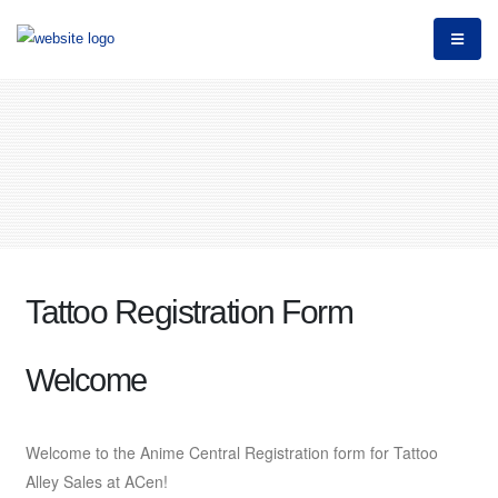
Tattoo Registration Form
Welcome
Welcome to the Anime Central Registration form for Tattoo
Alley Sales at ACen!