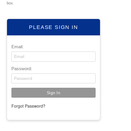
box.
PLEASE SIGN IN
Email:
Password:
Forgot Password?