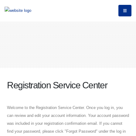
Registration Service Center
Welcome to the Registration Service Center. Once you log in, you
can review and edit your account information. Your account password
was included in your registration confirmation email. If you cannot
find your password, please click "Forgot Password" under the log in