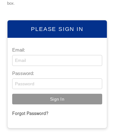
box.
PLEASE SIGN IN
Email:
Password:
Forgot Password?