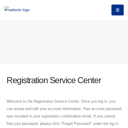
Registration Service Center
Welcome to the Registration Service Center. Once you log in, you
can review and edit your account information. Your account password
was included in your registration confirmation email. If you cannot
find your password, please click "Forgot Password" under the log in