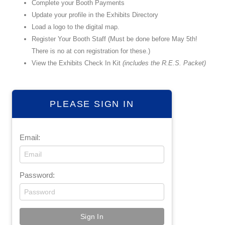
Complete your Booth Payments
Update your profile in the Exhibits Directory
Load a logo to the digital map.
Register Your Booth Staff (Must be done before May 5th!
There is no at con registration for these.)
View the Exhibits Check In Kit
(includes the R.E.S. Packet)
PLEASE SIGN IN
Email:
Password: