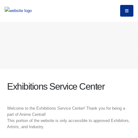
Exhibitions Service Center
Welcome to the Exhibitions Service Center! Thank you for being a
part of Anime Central!
This portion of the website is only accessible to approved Exhibitors,
Artists, and Industry.