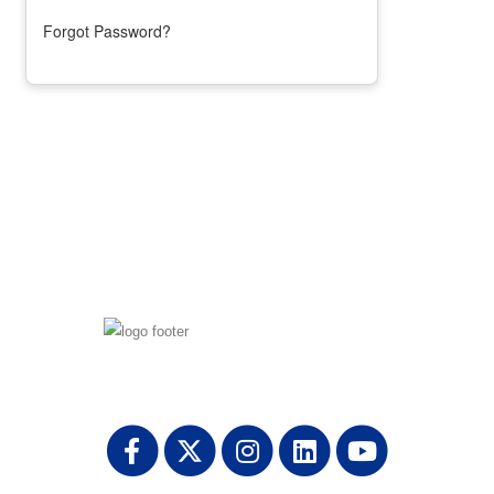
Forgot Password?