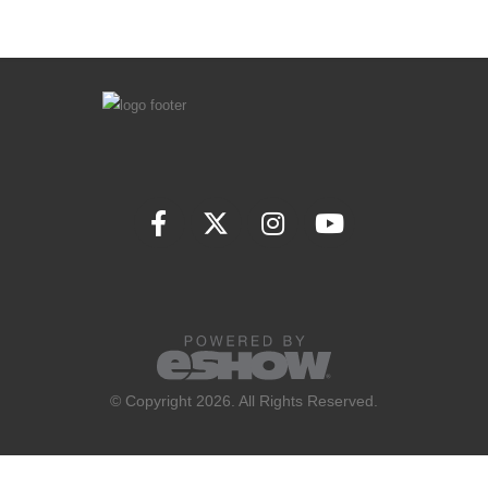
© Copyright 2026. All Rights Reserved.