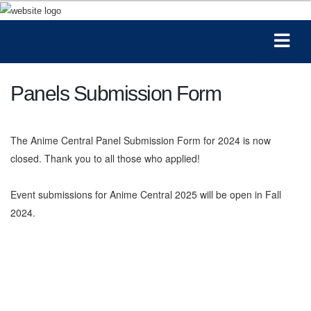
Panels Submission Form
The Anime Central Panel Submission Form for 2024 is now
closed. Thank you to all those who applied!
Event submissions for Anime Central 2025 will be open in Fall
2024.