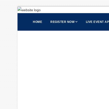
HOME
REGISTER NOW
LIVE EVENT A