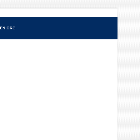
CEN.ORG