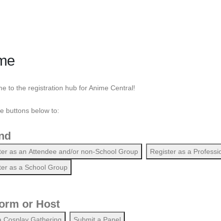
me
 to the registration hub for Anime Central!
he buttons below to:
nd
ter as an Attendee and/or non-School Group
Register as a Professi
ter as a School Group
orm or Host
a Cosplay Gathering
Submit a Panel