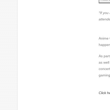
*If you
attende
Anime 
happens
As part
as well
concer
gaming
Click h