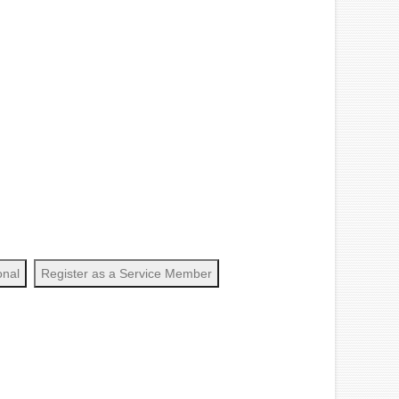
onal
Register as a Service Member