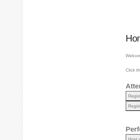
Ho
Welcome
Click t
Atte
Regis
Regis
Perf
Host 