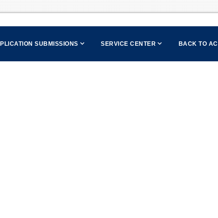
PPLICATION SUBMISSIONS
SERVICE CENTER
BACK TO A