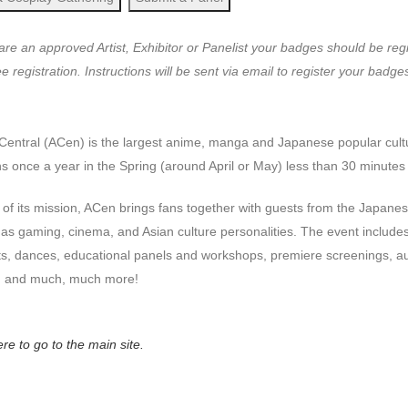
 are an approved Artist, Exhibitor or Panelist your badges should be re
e registration. Instructions will be sent via email to register your badge
Central (ACen
) is the largest anime,
manga
and Japanese popular cult
 once a year in the Spring (around April or May) less than 30 minute
 of its mission, ACen brings fans together with guests from the Japan
 as gaming, cinema, and Asian culture personalities. The event include
ts, dances, educational panels and workshops, premiere screenings, a
 and much, much more!
ere to go to the main site.