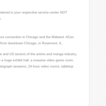
gistered in your respective service center NOT
s.
ure convention in Chicago and the Midwest.
ACen
s from downtown Chicago, in Rosemont, IL.
ese and US sectors of the anime and manga industry,
s a huge exhibit hall, a massive video game room,
utograph sessions, 24-hour video rooms, tabletop