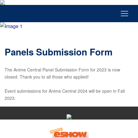
Panels Submission Form
The Anime Central Panel Submission Form for 2023 is now
closed. Thank you to all those who applied!
Event submissions for Anime Central 2024 will be open in Fall
2023.