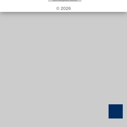
© 2026