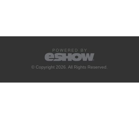
© Copyright 2026. All Rights Reserved.