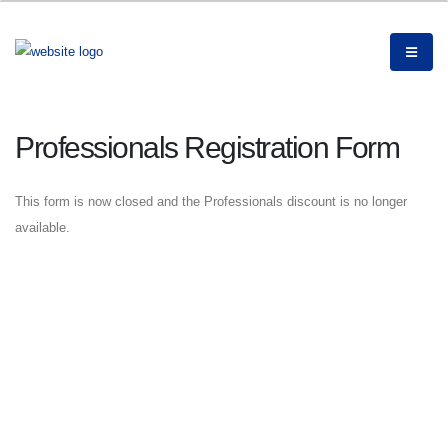
Professionals Registration Form
This form is now closed and the Professionals discount is no longer
available.