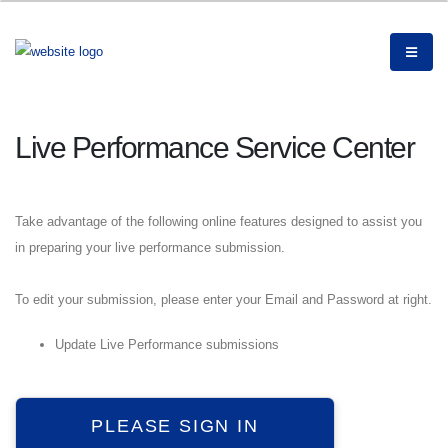
Live Performance Service Center
Take advantage of the following online features designed to assist you
in preparing your live performance submission.
To edit your submission, please enter your Email and Password at right.
Update Live Performance submissions
PLEASE SIGN IN