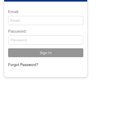
Email:
Password:
Forgot Password?