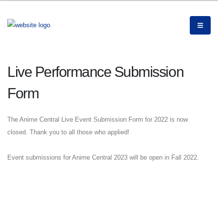
Live Performance Submission
Form
The Anime Central Live Event Submission Form for 2022 is now
closed. Thank you to all those who applied!
Event submissions for Anime Central 2023 will be open in Fall 2022.