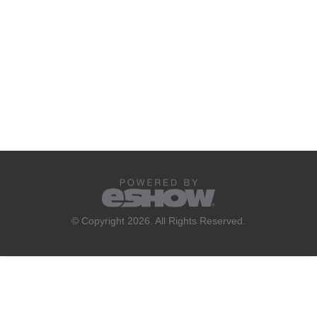
© Copyright 2026. All Rights Reserved.