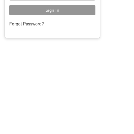
Forgot Password?