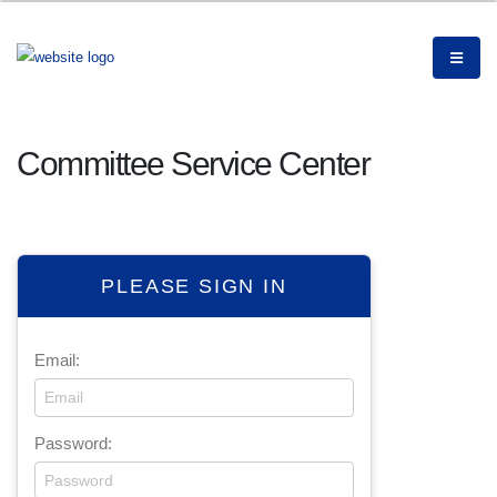
Committee Service Center
PLEASE SIGN IN
Email:
Password: