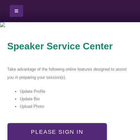
Speaker Service Center
Take advantage of the following online features designed to assist
you in preparing your session(s).
Update Profile
Update Bio
Upload Photo
PLEASE SIGN IN