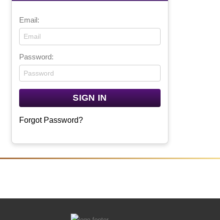
Email:
Password:
Forgot Password?