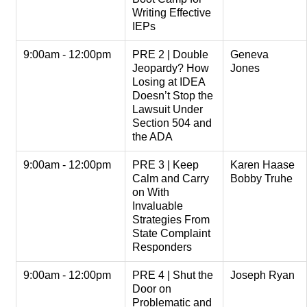
Writing Effective
IEPs
9:00am - 12:00pm
PRE 2 | Double
Geneva
Jeopardy? How
Jones
Losing at IDEA
Doesn’t Stop the
Lawsuit Under
Section 504 and
the ADA
9:00am - 12:00pm
PRE 3 | Keep
Karen Haase
Calm and Carry
Bobby Truhe
on With
Invaluable
Strategies From
State Complaint
Responders
9:00am - 12:00pm
PRE 4 | Shut the
Joseph Ryan
Door on
Problematic and