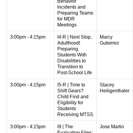
Behavior
Incidents and
Preparing Teams
for MDR
Meetings
3:00pm - 4:15pm
I4-R | Next Stop,
Marcy
Adulthood!
Gutierrez
Preparing
Students With
Disabilities to
Transition to
Post-School Life
3:00pm - 4:15pm
I5-R | Time to
Stacey
Shift Gears?
Heiligenthaler
Child Find and
Eligibility for
Students
Receiving MTSS
3:00pm - 4:15pm
I9 | The
Jose Martin
Evaluation Files: