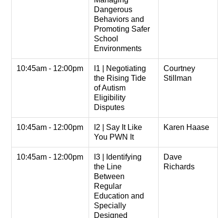
Dangerous
Behaviors and
Promoting Safer
School
Environments
10:45am - 12:00pm
I1 | Negotiating
Courtney
the Rising Tide
Stillman
of Autism
Eligibility
Disputes
10:45am - 12:00pm
I2 | Say It Like
Karen Haase
You PWN It
10:45am - 12:00pm
I3 | Identifying
Dave
the Line
Richards
Between
Regular
Education and
Specially
Designed