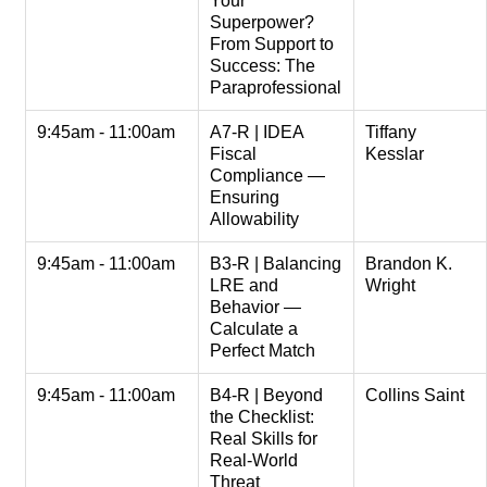
Your
Superpower?
From Support to
Success: The
Paraprofessional
9:45am - 11:00am
A7-R | IDEA
Tiffany
Fiscal
Kesslar
Compliance —
Ensuring
Allowability
9:45am - 11:00am
B3-R | Balancing
Brandon K.
LRE and
Wright
Behavior —
Calculate a
Perfect Match
9:45am - 11:00am
B4-R | Beyond
Collins Saint
the Checklist:
Real Skills for
Real-World
Threat