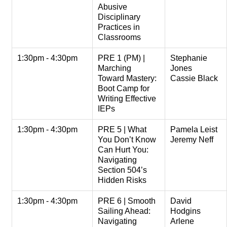
Abusive
Disciplinary
Practices in
Classrooms
1:30pm - 4:30pm
PRE 1 (PM) |
Stephanie
Marching
Jones
Toward Mastery:
Cassie Black
Boot Camp for
Writing Effective
IEPs
1:30pm - 4:30pm
PRE 5 | What
Pamela Leist
You Don’t Know
Jeremy Neff
Can Hurt You:
Navigating
Section 504’s
Hidden Risks
1:30pm - 4:30pm
PRE 6 | Smooth
David
Sailing Ahead:
Hodgins
Navigating
Arlene