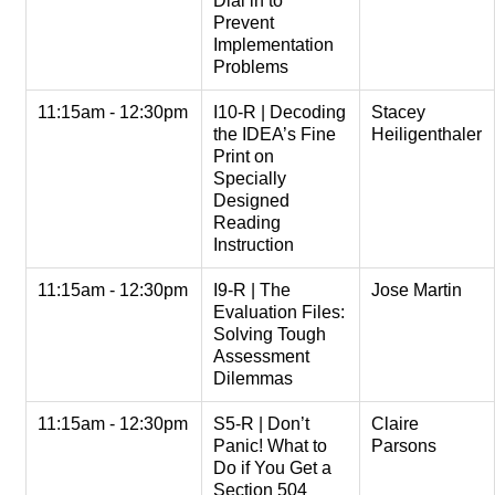
Dial in to
Prevent
Implementation
Problems
11:15am - 12:30pm
I10-R | Decoding
Stacey
the IDEA’s Fine
Heiligenthaler
Print on
Specially
Designed
Reading
Instruction
11:15am - 12:30pm
I9-R | The
Jose Martin
Evaluation Files:
Solving Tough
Assessment
Dilemmas
11:15am - 12:30pm
S5-R | Don’t
Claire
Panic! What to
Parsons
Do if You Get a
Section 504