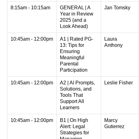
8:15am - 10:15am
GENERAL | A
Jan Tomsky
Year in Review
2025 (and a
Look Ahead)
10:45am - 12:00pm
A1 | Rated PG-
Laura
13: Tips for
Anthony
Ensuring
Meaningful
Parental
Participation
10:45am - 12:00pm
A2 | AI Prompts,
Leslie Fisher
Solutions, and
Tools That
Support All
Learners
10:45am - 12:00pm
B1 | On High
Marcy
Alert: Legal
Gutierrez
Strategies for
Managing