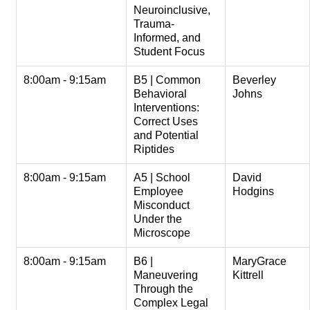
Neuroinclusive,
Trauma-
Informed, and
Student Focus
8:00am - 9:15am
B5 | Common
Beverley
Behavioral
Johns
Interventions:
Correct Uses
and Potential
Riptides
8:00am - 9:15am
A5 | School
David
Employee
Hodgins
Misconduct
Under the
Microscope
8:00am - 9:15am
B6 |
MaryGrace
Maneuvering
Kittrell
Through the
Complex Legal