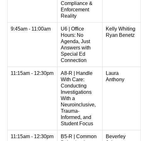
Compliance &
Enforcement
Reality
9:45am - 11:00am
U6 | Office
Kelly Whiting
Hours: No
Ryan Benetz
Agenda, Just
Answers with
Special Ed
Connection
11:15am - 12:30pm
A8-R | Handle
Laura
With Care:
Anthony
Conducting
Investigations
With a
Neuroinclusive,
Trauma-
Informed, and
Student Focus
11:15am - 12:30pm
B5-R | Common
Beverley