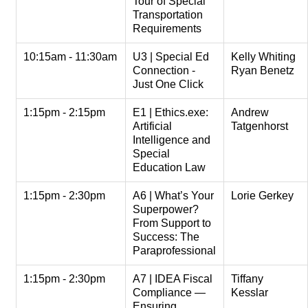
Tour of Special
Transportation
Requirements
10:15am - 11:30am
U3 | Special Ed
Kelly Whiting
Connection -
Ryan Benetz
Just One Click
1:15pm - 2:15pm
E1 | Ethics.exe:
Andrew
Artificial
Tatgenhorst
Intelligence and
Special
Education Law
1:15pm - 2:30pm
A6 | What’s Your
Lorie Gerkey
Superpower?
From Support to
Success: The
Paraprofessional
1:15pm - 2:30pm
A7 | IDEA Fiscal
Tiffany
Compliance —
Kesslar
Ensuring