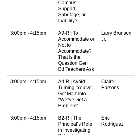
Campus:
Support,
Sabotage, or
Liability?
3:00pm - 4:15pm
A9-R | To
Larry Brunson
Accommodate or
Jr.
Not to
Accommodate?
That Is the
Question Gen
Ed Teachers Ask
3:00pm - 4:15pm
A4-R | Avoid
Claire
Turning ’You’ve
Parsons
Got Mail’ Into
''We''ve Got a
Problem''
3:00pm - 4:15pm
B2-R | The
Eric
Principal’s Role
Rodriguez
in Investigating