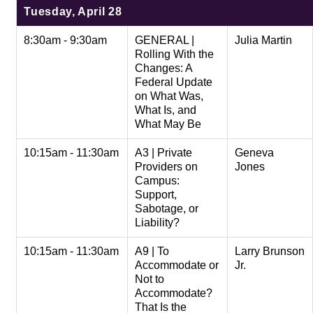
Tuesday, April 28
8:30am - 9:30am
GENERAL |
Julia Martin
Rolling With the
Changes: A
Federal Update
on What Was,
What Is, and
What May Be
10:15am - 11:30am
A3 | Private
Geneva
Providers on
Jones
Campus:
Support,
Sabotage, or
Liability?
10:15am - 11:30am
A9 | To
Larry Brunson
Accommodate or
Jr.
Not to
Accommodate?
That Is the