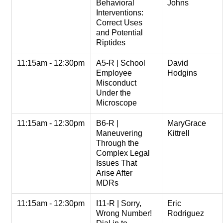
Behavioral
Johns
Interventions:
Correct Uses
and Potential
Riptides
11:15am - 12:30pm
A5-R | School
David
Employee
Hodgins
Misconduct
Under the
Microscope
11:15am - 12:30pm
B6-R |
MaryGrace
Maneuvering
Kittrell
Through the
Complex Legal
Issues That
Arise After
MDRs
11:15am - 12:30pm
I11-R | Sorry,
Eric
Wrong Number!
Rodriguez