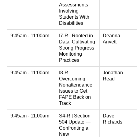
Assessments
Involving
Students With
Disabilities
9:45am - 11:00am
I7-R | Rooted in
Deanna
Data: Cultivating
Arivett
Strong Progress
Monitoring
Practices
9:45am - 11:00am
I8-R |
Jonathan
Overcoming
Read
Nonattendance
Issues to Get
FAPE Back on
Track
9:45am - 11:00am
S4-R | Section
Dave
504 Update —
Richards
Confronting a
New