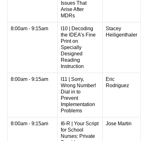
Issues That
Arise After
MDRs
8:00am - 9:15am
I10 | Decoding
Stacey
the IDEA’s Fine
Heiligenthaler
Print on
Specially
Designed
Reading
Instruction
8:00am - 9:15am
I11 | Sorry,
Eric
Wrong Number!
Rodriguez
Dial in to
Prevent
Implementation
Problems
8:00am - 9:15am
I6-R | Your Script
Jose Martin
for School
Nurses: Private