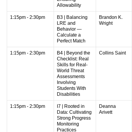
Allowability
1:15pm - 2:30pm
B3 | Balancing
Brandon K.
LRE and
Wright
Behavior —
Calculate a
Perfect Match
1:15pm - 2:30pm
B4 | Beyond the
Collins Saint
Checklist: Real
Skills for Real-
World Threat
Assessments
Involving
Students With
Disabilities
1:15pm - 2:30pm
I7 | Rooted in
Deanna
Data: Cultivating
Arivett
Strong Progress
Monitoring
Practices