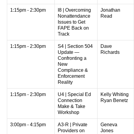
1:15pm - 2:30pm
I8 | Overcoming
Jonathan
Nonattendance
Read
Issues to Get
FAPE Back on
Track
1:15pm - 2:30pm
S4 | Section 504
Dave
Update —
Richards
Confronting a
New
Compliance &
Enforcement
Reality
1:15pm - 2:30pm
U4 | Special Ed
Kelly Whiting
Connection
Ryan Benetz
Make & Take
Workshop
3:00pm - 4:15pm
A3-R | Private
Geneva
Providers on
Jones