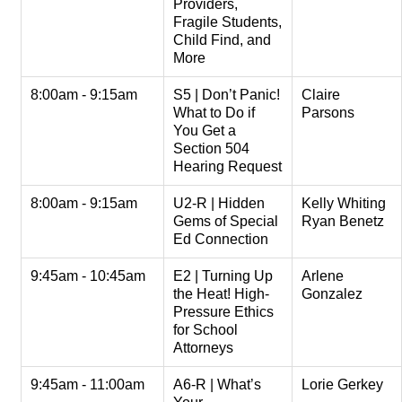
Providers,
Fragile Students,
Child Find, and
More
8:00am - 9:15am
S5 | Don’t Panic!
Claire
What to Do if
Parsons
You Get a
Section 504
Hearing Request
8:00am - 9:15am
U2-R | Hidden
Kelly Whiting
Gems of Special
Ryan Benetz
Ed Connection
9:45am - 10:45am
E2 | Turning Up
Arlene
the Heat! High-
Gonzalez
Pressure Ethics
for School
Attorneys
9:45am - 11:00am
A6-R | What’s
Lorie Gerkey