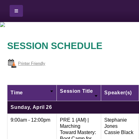
SESSION SCHEDULE
Printer Friendly
Session Title
Time
Speaker(s)
Sunday, April 26
9:00am - 12:00pm
PRE 1 (AM) |
Stephanie
Marching
Jones
Toward Mastery:
Cassie Black
Boot Camp for