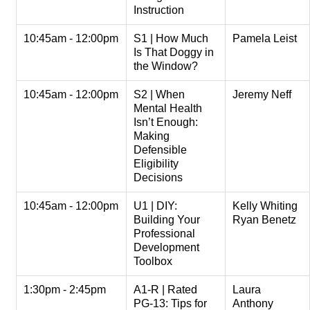
Instruction
10:45am - 12:00pm
S1 | How Much
Pamela Leist
Is That Doggy in
the Window?
10:45am - 12:00pm
S2 | When
Jeremy Neff
Mental Health
Isn’t Enough:
Making
Defensible
Eligibility
Decisions
10:45am - 12:00pm
U1 | DIY:
Kelly Whiting
Building Your
Ryan Benetz
Professional
Development
Toolbox
1:30pm - 2:45pm
A1-R | Rated
Laura
PG-13: Tips for
Anthony