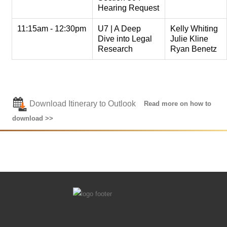
Hearing Request
11:15am - 12:30pm
U7 | A Deep
Kelly Whiting
Dive into Legal
Julie Kline
Research
Ryan Benetz
Download Itinerary to Outlook
Read more on how to
download >>