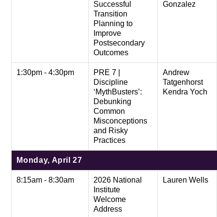
Successful
Gonzalez
Transition
Planning to
Improve
Postsecondary
Outcomes
1:30pm - 4:30pm
PRE 7 |
Andrew
Discipline
Tatgenhorst
‘MythBusters’:
Kendra Yoch
Debunking
Common
Misconceptions
and Risky
Practices
Monday, April 27
8:15am - 8:30am
2026 National
Lauren Wells
Institute
Welcome
Address