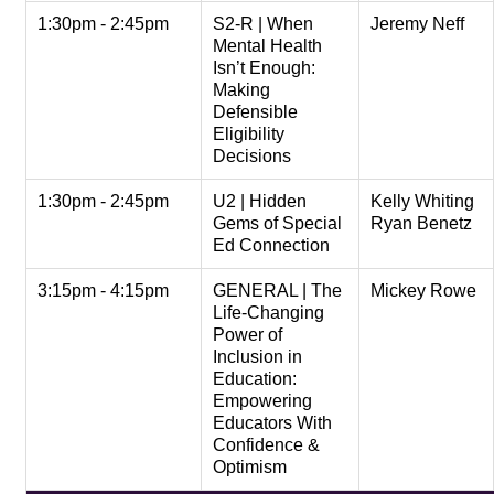
1:30pm - 2:45pm
S2-R | When
Jeremy Neff
Mental Health
Isn’t Enough:
Making
Defensible
Eligibility
Decisions
1:30pm - 2:45pm
U2 | Hidden
Kelly Whiting
Gems of Special
Ryan Benetz
Ed Connection
3:15pm - 4:15pm
GENERAL | The
Mickey Rowe
Life-Changing
Power of
Inclusion in
Education:
Empowering
Educators With
Confidence &
Optimism