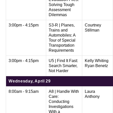
Solving Tough
Assessment
Dilemmas
3:00pm - 4:15pm
S3-R | Planes,
Courtney
Trains and
Stillman
Automobiles: A
Tour of Special
Transportation
Requirements
3:00pm - 4:15pm
U5 | Find It Fast:
Kelly Whiting
Search Smarter,
Ryan Benetz
Not Harder
Wednesday, April 29
8:00am - 9:15am
A8 | Handle With
Laura
Care:
Anthony
Conducting
Investigations
With a