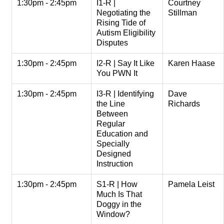
1:30pm - 2:45pm
I1-R |
Courtney
Negotiating the
Stillman
Rising Tide of
Autism Eligibility
Disputes
1:30pm - 2:45pm
I2-R | Say It Like
Karen Haase
You PWN It
1:30pm - 2:45pm
I3-R | Identifying
Dave
the Line
Richards
Between
Regular
Education and
Specially
Designed
Instruction
1:30pm - 2:45pm
S1-R | How
Pamela Leist
Much Is That
Doggy in the
Window?