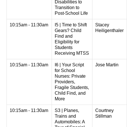
Disabilities to
Transition to
Post-School Life
10:15am - 11:30am
I5 | Time to Shift
Stacey
Gears? Child
Heiligenthaler
Find and
Eligibility for
Students
Receiving MTSS
10:15am - 11:30am
I6 | Your Script
Jose Martin
for School
Nurses: Private
Providers,
Fragile Students,
Child Find, and
More
10:15am - 11:30am
S3 | Planes,
Courtney
Trains and
Stillman
Automobiles: A