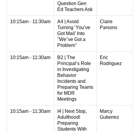
Question Gen
Ed Teachers Ask
10:15am - 11:30am
A4 | Avoid
Claire
Turning ’You’ve
Parsons
Got Mail’ Into
''We''ve Got a
Problem''
10:15am - 11:30am
B2 | The
Eric
Principal’s Role
Rodriguez
in Investigating
Behavior
Incidents and
Preparing Teams
for MDR
Meetings
10:15am - 11:30am
I4 | Next Stop,
Marcy
Adulthood!
Gutierrez
Preparing
Students With