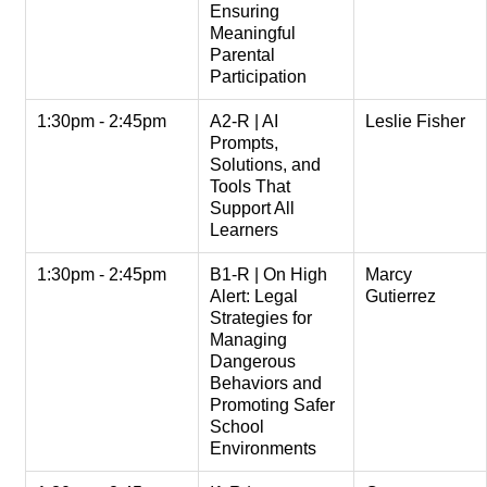
Ensuring
Meaningful
Parental
Participation
1:30pm - 2:45pm
A2-R | AI
Leslie Fisher
Prompts,
Solutions, and
Tools That
Support All
Learners
1:30pm - 2:45pm
B1-R | On High
Marcy
Alert: Legal
Gutierrez
Strategies for
Managing
Dangerous
Behaviors and
Promoting Safer
School
Environments