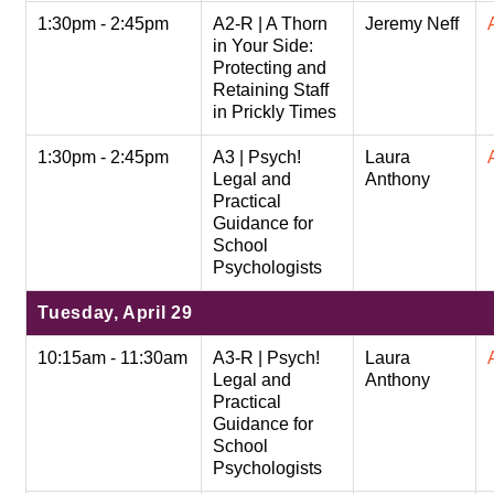
1:30pm - 2:45pm
A2-R | A Thorn
Jeremy Neff
in Your Side:
Protecting and
Retaining Staff
in Prickly Times
1:30pm - 2:45pm
A3 | Psych!
Laura
Legal and
Anthony
Practical
Guidance for
School
Psychologists
Tuesday, April 29
10:15am - 11:30am
A3-R | Psych!
Laura
Legal and
Anthony
Practical
Guidance for
School
Psychologists