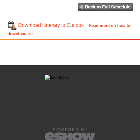
Download Itinerary to Outlook
Read more on how to
download >>