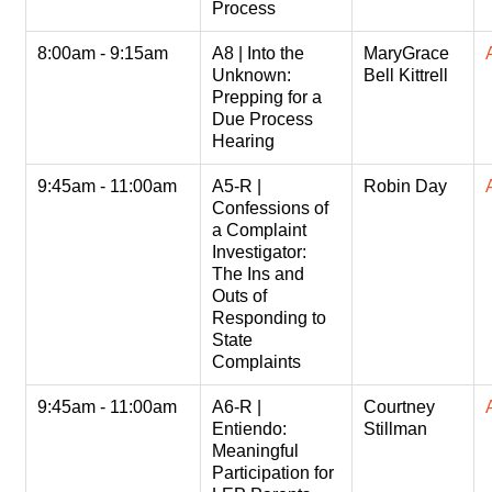
Process
8:00am - 9:15am
A8 | Into the
MaryGrace
Unknown:
Bell Kittrell
Prepping for a
Due Process
Hearing
9:45am - 11:00am
A5-R |
Robin Day
Confessions of
a Complaint
Investigator:
The Ins and
Outs of
Responding to
State
Complaints
9:45am - 11:00am
A6-R |
Courtney
Entiendo:
Stillman
Meaningful
Participation for