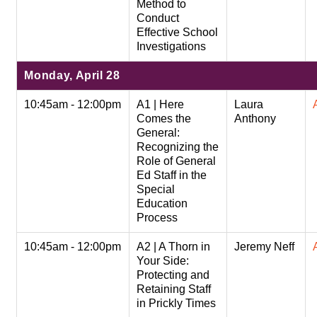
Method to
Conduct
Effective School
Investigations
Monday, April 28
10:45am - 12:00pm
A1 | Here
Laura
Comes the
Anthony
General:
Recognizing the
Role of General
Ed Staff in the
Special
Education
Process
10:45am - 12:00pm
A2 | A Thorn in
Jeremy Neff
Your Side:
Protecting and
Retaining Staff
in Prickly Times