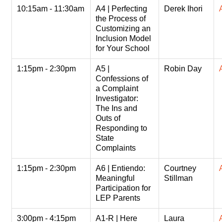
10:15am - 11:30am
A4 | Perfecting
Derek Ihori
the Process of
Customizing an
Inclusion Model
for Your School
1:15pm - 2:30pm
A5 |
Robin Day
Confessions of
a Complaint
Investigator:
The Ins and
Outs of
Responding to
State
Complaints
1:15pm - 2:30pm
A6 | Entiendo:
Courtney
Meaningful
Stillman
Participation for
LEP Parents
3:00pm - 4:15pm
A1-R | Here
Laura