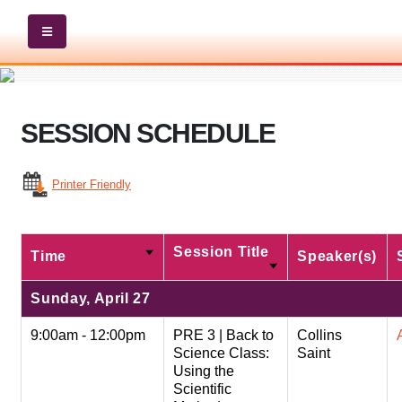
SESSION SCHEDULE
Printer Friendly
Session Title
Time
Speaker(s)
Sunday, April 27
9:00am - 12:00pm
PRE 3 | Back to
Collins
Science Class:
Saint
Using the
Scientific