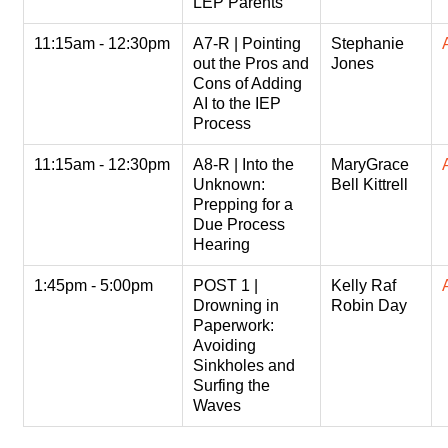
LEP Parents
11:15am - 12:30pm
A7-R | Pointing
Stephanie
out the Pros and
Jones
Cons of Adding
AI to the IEP
Process
11:15am - 12:30pm
A8-R | Into the
MaryGrace
Unknown:
Bell Kittrell
Prepping for a
Due Process
Hearing
1:45pm - 5:00pm
POST 1 |
Kelly Raf
Drowning in
Robin Day
Paperwork:
Avoiding
Sinkholes and
Surfing the
Waves