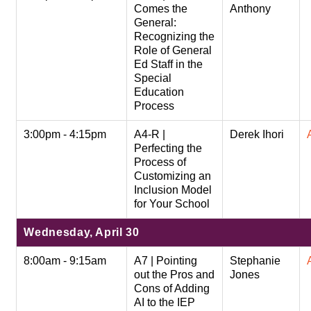
Comes the
Anthony
General:
Recognizing the
Role of General
Ed Staff in the
Special
Education
Process
3:00pm - 4:15pm
A4-R |
Derek Ihori
Perfecting the
Process of
Customizing an
Inclusion Model
for Your School
Wednesday, April 30
8:00am - 9:15am
A7 | Pointing
Stephanie
out the Pros and
Jones
Cons of Adding
AI to the IEP