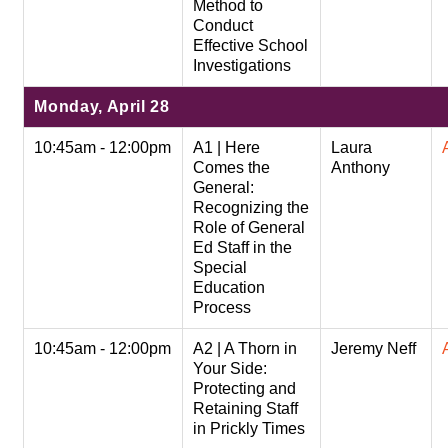
Method to
Conduct
Effective School
Investigations
Monday, April 28
10:45am - 12:00pm
A1 | Here
Laura
Comes the
Anthony
General:
Recognizing the
Role of General
Ed Staff in the
Special
Education
Process
10:45am - 12:00pm
A2 | A Thorn in
Jeremy Neff
Your Side:
Protecting and
Retaining Staff
in Prickly Times