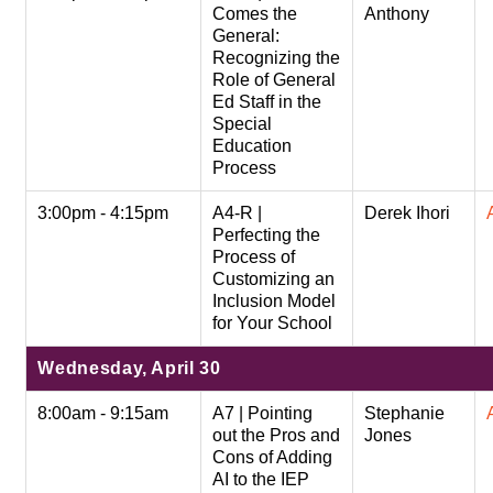
Comes the
Anthony
General:
Recognizing the
Role of General
Ed Staff in the
Special
Education
Process
3:00pm - 4:15pm
A4-R |
Derek Ihori
Perfecting the
Process of
Customizing an
Inclusion Model
for Your School
Wednesday, April 30
8:00am - 9:15am
A7 | Pointing
Stephanie
out the Pros and
Jones
Cons of Adding
AI to the IEP