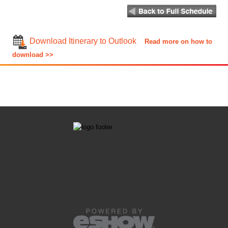
Download Itinerary to Outlook
Read more on how to
download >>