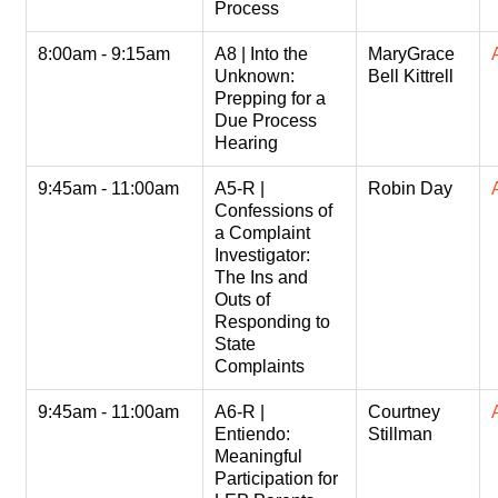
Process
8:00am - 9:15am
A8 | Into the
MaryGrace
Unknown:
Bell Kittrell
Prepping for a
Due Process
Hearing
9:45am - 11:00am
A5-R |
Robin Day
Confessions of
a Complaint
Investigator:
The Ins and
Outs of
Responding to
State
Complaints
9:45am - 11:00am
A6-R |
Courtney
Entiendo:
Stillman
Meaningful
Participation for