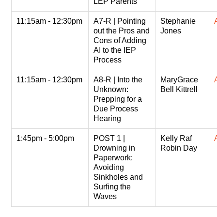
LEP Parents
11:15am - 12:30pm
A7-R | Pointing
Stephanie
out the Pros and
Jones
Cons of Adding
AI to the IEP
Process
11:15am - 12:30pm
A8-R | Into the
MaryGrace
Unknown:
Bell Kittrell
Prepping for a
Due Process
Hearing
1:45pm - 5:00pm
POST 1 |
Kelly Raf
Drowning in
Robin Day
Paperwork:
Avoiding
Sinkholes and
Surfing the
Waves