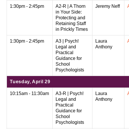
1:30pm - 2:45pm
A2-R | A Thorn
Jeremy Neff
in Your Side:
Protecting and
Retaining Staff
in Prickly Times
1:30pm - 2:45pm
A3 | Psych!
Laura
Legal and
Anthony
Practical
Guidance for
School
Psychologists
Tuesday, April 29
10:15am - 11:30am
A3-R | Psych!
Laura
Legal and
Anthony
Practical
Guidance for
School
Psychologists