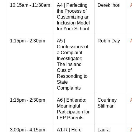
10:15am - 11:30am
A4 | Perfecting
Derek Ihori
the Process of
Customizing an
Inclusion Model
for Your School
1:15pm - 2:30pm
A5 |
Robin Day
Confessions of
a Complaint
Investigator:
The Ins and
Outs of
Responding to
State
Complaints
1:15pm - 2:30pm
A6 | Entiendo:
Courtney
Meaningful
Stillman
Participation for
LEP Parents
3:00pm - 4:15pm
A1-R | Here
Laura