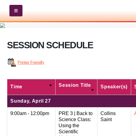
SESSION SCHEDULE
Printer Friendly
Session Title
Time
Speaker(s)
Sunday, April 27
9:00am - 12:00pm
PRE 3 | Back to
Collins
Science Class:
Saint
Using the
Scientific