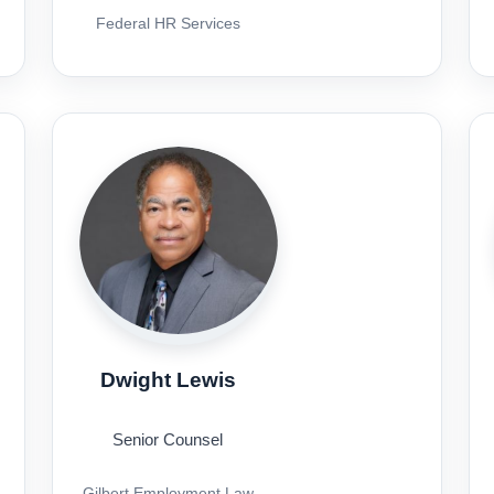
Federal HR Services
Dwight Lewis
Senior Counsel
Gilbert Employment Law