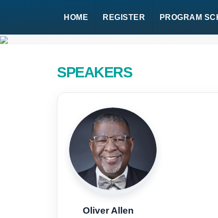
HOME
REGISTER
PROGRAM SC
SPEAKERS
Oliver Allen