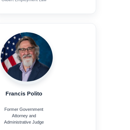
Francis Polito
Former Government
Attorney and
Administrative Judge