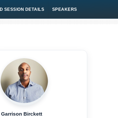
 SESSION DETAILS
SPEAKERS
Garrison Birckett