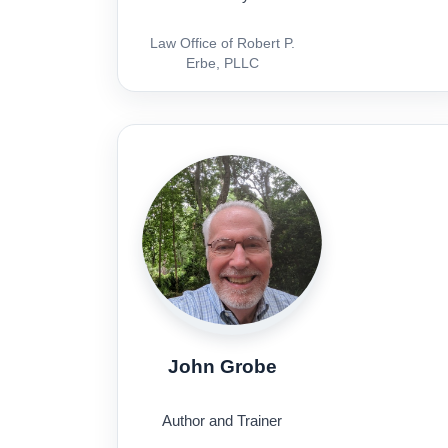
Law Office of Robert P.
Erbe, PLLC
John Grobe
Author and Trainer