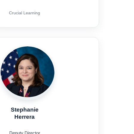
Crucial Learning
Stephanie
Herrera
Deputy Director