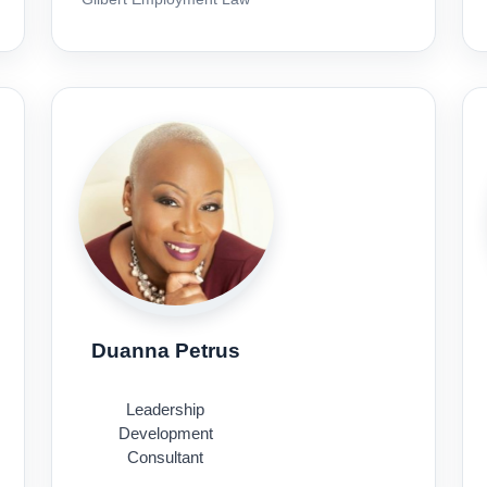
Duanna Petrus
Leadership
Development
Consultant