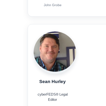
John Grobe
Sean Hurley
cyberFEDS® Legal
Editor