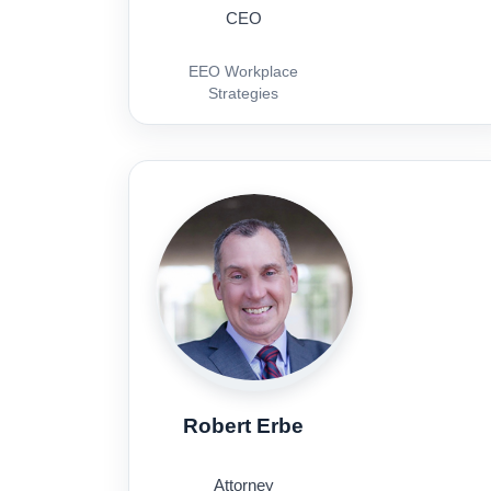
CEO
EEO Workplace
Strategies
Robert Erbe
Attorney