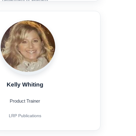
Affairs
Kelly Whiting
Product Trainer
LRP Publications