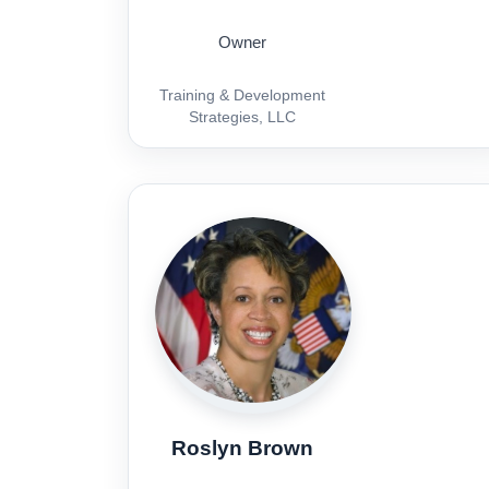
Owner
Training & Development
Strategies, LLC
Roslyn Brown