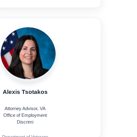
Alexis Tsotakos
Attorney Advisor, VA
Office of Employment
Discrimi
Department of Veterans