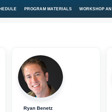
HEDULE
PROGRAM MATERIALS
WORKSHOP AND
Ryan Benetz