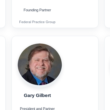
Founding Partner
Federal Practice Group
Gary Gilbert
President and Partner