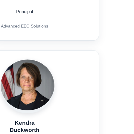
Principal
Advanced EEO Solutions
Kendra
Duckworth