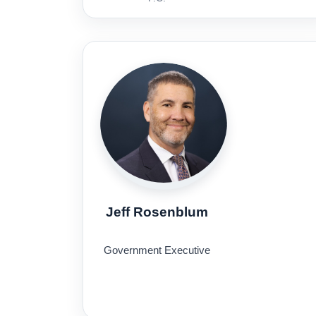
Jeff Rosenblum
Government Executive