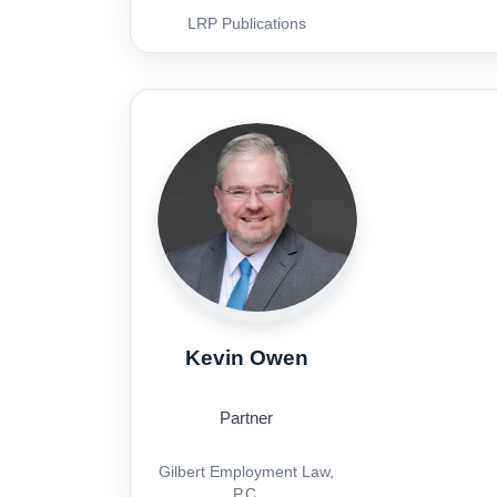
LRP Publications
Kevin Owen
Partner
Gilbert Employment Law,
P.C.