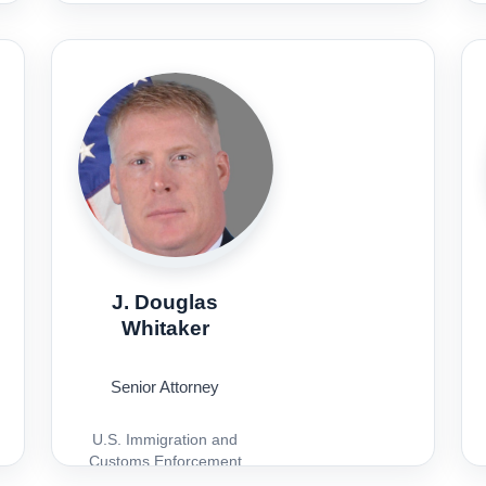
J. Douglas
Whitaker
Senior Attorney
U.S. Immigration and
Customs Enforcement