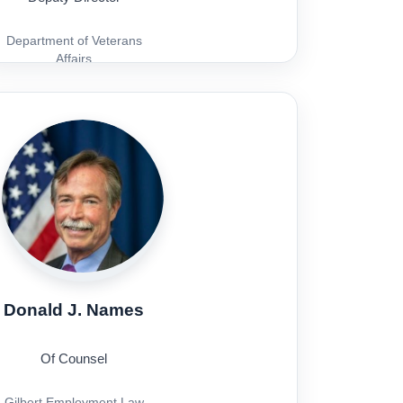
Department of Veterans
Affairs
Donald J. Names
Of Counsel
Gilbert Employment Law