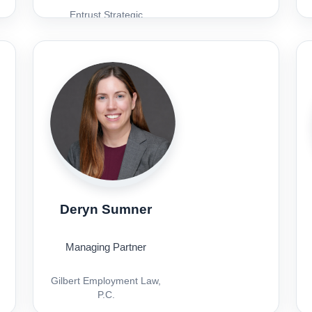
Entrust Strategic
Solutions
Deryn Sumner
Managing Partner
Gilbert Employment Law,
P.C.