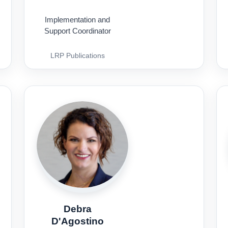
Implementation and
Support Coordinator
LRP Publications
Debra
D'Agostino