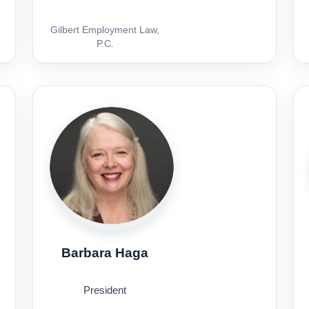
Gilbert Employment Law,
P.C.
Barbara Haga
President