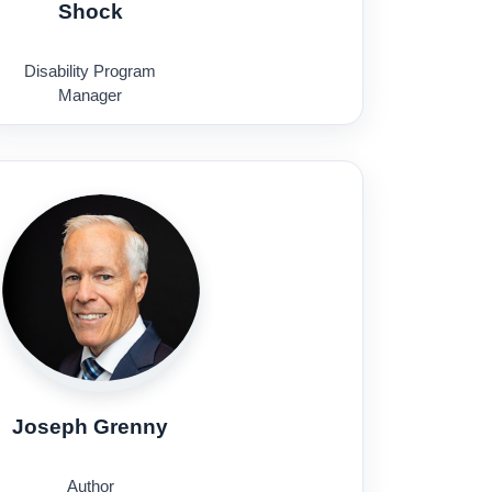
Shock
Disability Program
Manager
U.S. Department of State
Joseph Grenny
Author