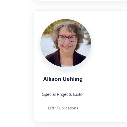
Allison Uehling
Special Projects Editor
LRP Publications