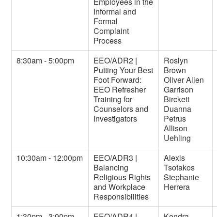
Employees in the
Informal and
Formal
Complaint
Process
8:30am - 5:00pm
EEO/ADR2 |
Roslyn
Putting Your Best
Brown
Foot Forward:
Oliver Allen
EEO Refresher
Garrison
Training for
Birckett
Counselors and
Duanna
Investigators
Petrus
Allison
Uehling
10:30am - 12:00pm
EEO/ADR3 |
Alexis
Balancing
Tsotakos
Religious Rights
Stephanie
and Workplace
Herrera
Responsibilities
1:30pm - 3:00pm
EEO/ADR4 |
Kendra