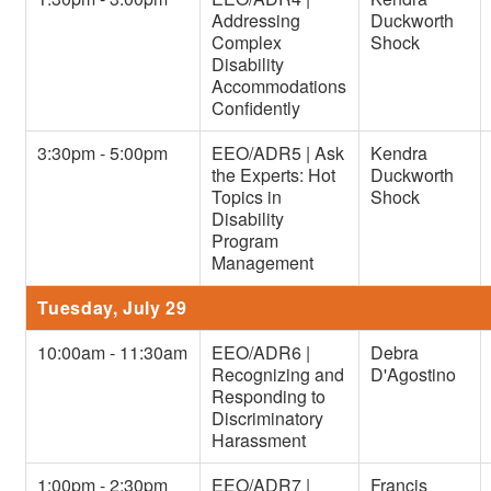
Addressing
Duckworth
Complex
Shock
Disability
Accommodations
Confidently
3:30pm - 5:00pm
EEO/ADR5 | Ask
Kendra
the Experts: Hot
Duckworth
Topics in
Shock
Disability
Program
Management
Tuesday, July 29
10:00am - 11:30am
EEO/ADR6 |
Debra
Recognizing and
D'Agostino
Responding to
Discriminatory
Harassment
1:00pm - 2:30pm
EEO/ADR7 |
Francis