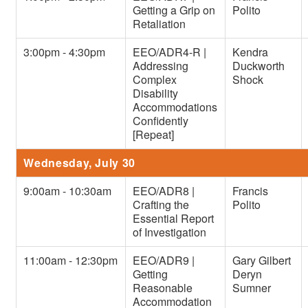
Getting a Grip on
Polito
Retaliation
3:00pm - 4:30pm
EEO/ADR4-R |
Kendra
Addressing
Duckworth
Complex
Shock
Disability
Accommodations
Confidently
[Repeat]
Wednesday, July 30
9:00am - 10:30am
EEO/ADR8 |
Francis
Crafting the
Polito
Essential Report
of Investigation
11:00am - 12:30pm
EEO/ADR9 |
Gary Gilbert
Getting
Deryn
Reasonable
Sumner
Accommodation