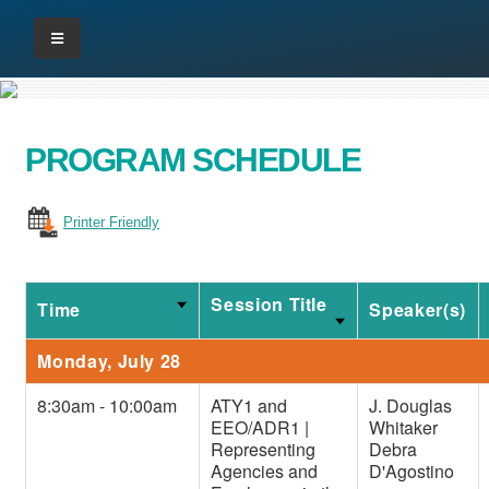
PROGRAM SCHEDULE
Printer Friendly
Session Title
Time
Speaker(s)
Monday, July 28
8:30am - 10:00am
ATY1 and
J. Douglas
EEO/ADR1 |
Whitaker
Representing
Debra
Agencies and
D'Agostino