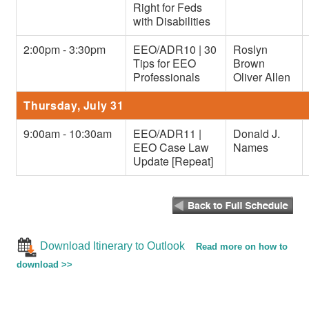
Right for Feds
with Disabilities
2:00pm - 3:30pm
EEO/ADR10 | 30
Roslyn
Tips for EEO
Brown
Professionals
Oliver Allen
Thursday, July 31
9:00am - 10:30am
EEO/ADR11 |
Donald J.
EEO Case Law
Names
Update [Repeat]
Download Itinerary to Outlook
Read more on how to
download >>