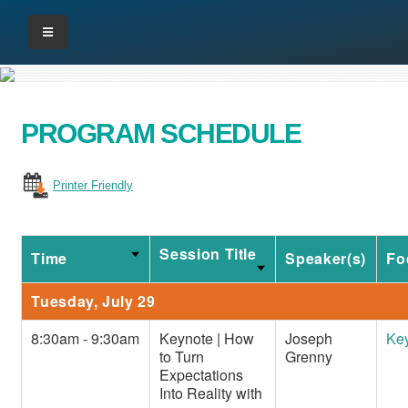
PROGRAM SCHEDULE
Printer Friendly
Session Title
Time
Speaker(s)
Fo
Tuesday, July 29
8:30am - 9:30am
Keynote | How
Joseph
Ke
to Turn
Grenny
Expectations
Into Reality with