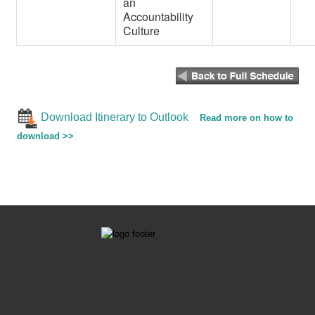
an
Accountability
Culture
Download Itinerary to Outlook
Read more on how to
download >>