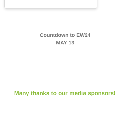
Countdown to EW24
MAY 13
Many thanks to our media sponsors!