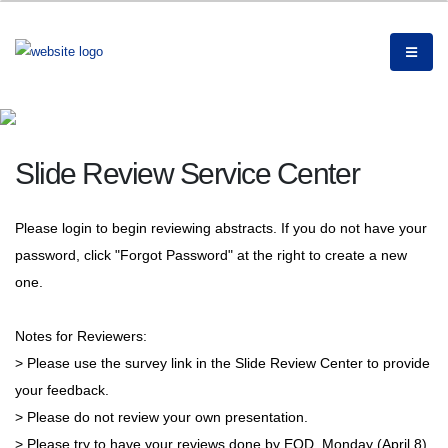
Slide Review Service Center
Please login to begin reviewing abstracts. If you do not have your
password, click "Forgot Password" at the right to create a new
one.
Notes for Reviewers:
> Please use the survey link in the Slide Review Center to provide
your feedback.
> Please do not review your own presentation.
> Please try to have your reviews done by EOD, Monday (April 8).