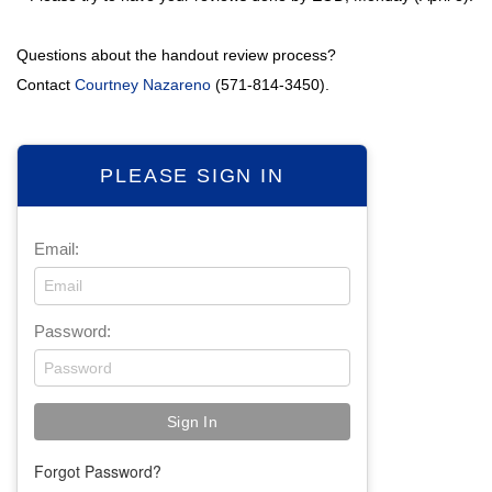
Questions about the handout review process?
Contact
Courtney Nazareno
(571-814-3450).
PLEASE SIGN IN
Email:
Password:
Forgot Password?