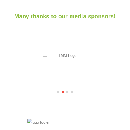
Many thanks to our media sponsors!