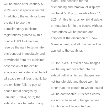
event. The deadline for the
will be made after January 5,
dismantling and removal of displays
2024, even if space is resold.
will be at 5:00 pm, Tuesday May 14,
In addition, the exhibitor loses
2024. At this time, all exhibit displays
the right to use the
or materials left in the booths without
complimentary exhibitor
instructions will be packed and
registrations granted by this
shipped at the discretion of Show
contract. IPEC-Americas
Management, and all charges will be
reserve the right to terminate
applied to the exhibitor.
this contract immediately and
to withhold from the exhibitor
18. BADGES. Official show badges
possession of the exhibit
will be required for entry into the
space and exhibitor shall forfeit
exhibit hall at all times. Badges are
all space rental fees paid if, (a)
not transferable and those worn by
the exhibitor fails to pay all
other than the person to whom issued
space rental charges by
will be confiscated. Business cards
January 5, 2024, or (b) the
are not to be used in badge holders.
exhibitor fails to perform any
Exhibitors will be granted an