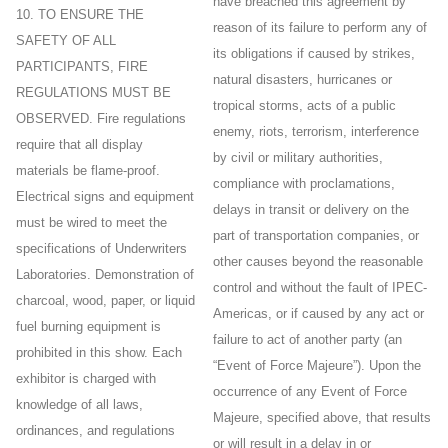
have breached this agreement by
10. TO ENSURE THE
reason of its failure to perform any of
SAFETY OF ALL
its obligations if caused by strikes,
PARTICIPANTS, FIRE
natural disasters, hurricanes or
REGULATIONS MUST BE
tropical storms, acts of a public
OBSERVED. Fire regulations
enemy, riots, terrorism, interference
require that all display
by civil or military authorities,
materials be flame-proof.
compliance with proclamations,
Electrical signs and equipment
delays in transit or delivery on the
must be wired to meet the
part of transportation companies, or
specifications of Underwriters
other causes beyond the reasonable
Laboratories. Demonstration of
control and without the fault of IPEC-
charcoal, wood, paper, or liquid
Americas, or if caused by any act or
fuel burning equipment is
failure to act of another party (an
prohibited in this show. Each
“Event of Force Majeure”). Upon the
exhibitor is charged with
occurrence of any Event of Force
knowledge of all laws,
Majeure, specified above, that results
ordinances, and regulations
or will result in a delay in or