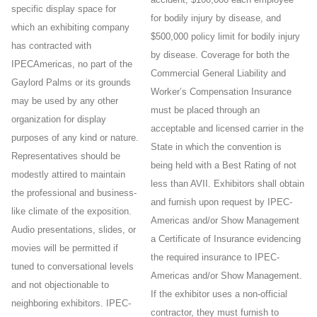
specific display space for
for bodily injury by disease, and
which an exhibiting company
$500,000 policy limit for bodily injury
has contracted with
by disease. Coverage for both the
IPECAmericas, no part of the
Commercial General Liability and
Gaylord Palms or its grounds
Worker’s Compensation Insurance
may be used by any other
must be placed through an
organization for display
acceptable and licensed carrier in the
purposes of any kind or nature.
State in which the convention is
Representatives should be
being held with a Best Rating of not
modestly attired to maintain
less than AVII. Exhibitors shall obtain
the professional and business-
and furnish upon request by IPEC-
like climate of the exposition.
Americas and/or Show Management
Audio presentations, slides, or
a Certificate of Insurance evidencing
movies will be permitted if
the required insurance to IPEC-
tuned to conversational levels
Americas and/or Show Management.
and not objectionable to
If the exhibitor uses a non-official
neighboring exhibitors. IPEC-
contractor, they must furnish to