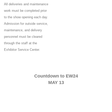
All deliveries and maintenance
work must be completed prior
to the show opening each day.
Admission for outside service,
maintenance, and delivery
personnel must be cleared
through the staff at the
Exhibitor Service Center.
Countdown to EW24
MAY 13