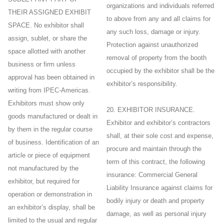
organizations and individuals referred
THEIR ASSIGNED EXHIBIT
to above from any and all claims for
SPACE. No exhibitor shall
any such loss, damage or injury.
assign, sublet, or share the
Protection against unauthorized
space allotted with another
removal of property from the booth
business or firm unless
occupied by the exhibitor shall be the
approval has been obtained in
exhibitor’s responsibility.
writing from IPEC-Americas.
Exhibitors must show only
20. EXHIBITOR INSURANCE.
goods manufactured or dealt in
Exhibitor and exhibitor’s contractors
by them in the regular course
shall, at their sole cost and expense,
of business. Identification of an
procure and maintain through the
article or piece of equipment
term of this contract, the following
not manufactured by the
insurance: Commercial General
exhibitor, but required for
Liability Insurance against claims for
operation or demonstration in
bodily injury or death and property
an exhibitor’s display, shall be
damage, as well as personal injury
limited to the usual and regular