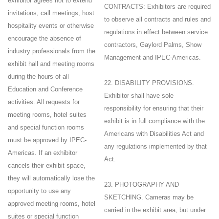
exhibitor agrees not to extend
CONTRACTS: Exhibitors are required
invitations, call meetings, host
to observe all contracts and rules and
hospitality events or otherwise
regulations in effect between service
encourage the absence of
contractors, Gaylord Palms, Show
industry professionals from the
Management and IPEC-Americas.
exhibit hall and meeting rooms
during the hours of all
22. DISABILITY PROVISIONS.
Education and Conference
Exhibitor shall have sole
activities. All requests for
responsibility for ensuring that their
meeting rooms, hotel suites
exhibit is in full compliance with the
and special function rooms
Americans with Disabilities Act and
must be approved by IPEC-
any regulations implemented by that
Americas. If an exhibitor
Act.
cancels their exhibit space,
they will automatically lose the
23. PHOTOGRAPHY AND
opportunity to use any
SKETCHING. Cameras may be
approved meeting rooms, hotel
carried in the exhibit area, but under
suites or special function