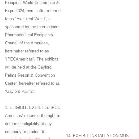
Excipient World Conference &
Expo 2024, hereinafter referred
to as “Excipient World”, is
sponsored by the International
Pharmaceutical Excipients
Council of the Americas,
hereinafter referred to as
“IPECAmericas”. The exhibits
will be held at the Gaylord
Palms Resort & Convention
Center, hereafter referred to as
“Gaylord Palms”.
1. ELIGIBLE EXHIBITS. IPEC-
Americas’ reserves the right to
determine eligibility of any
company or product to
14
.
EXHIBIT INSTALLATION MUST