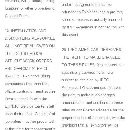
columns, walls, floors, ceiling,
under this Agreement shall be
furniture, or other properties of
refunded to Exhibitor, less a pro rata
Gaylord Palms.
share of expenses actually incurred
by IPEC-Americas in connection with
12. INSTALLATION AND
this event.
DISMANTLING PERSONNEL
WILL NOT BE ALLOWED ON
26. IPEC-AMERICAS’ RESERVES
THE EXHIBIT FLOOR
THE RIGHT TO MAKE CHANGES
WITHOUT WORK ORDERS
TO THESE RULES. Any matters not
AND OFFICIAL SERVICE
specifically covered herein are
BADGES. Exhibitors using
subject to decision by IPEC-
companies other than the
Americas. IPEC-Americas reserve
official contractor must advise
the right to make such changes,
them to check-in with the
amendments, and additions to these
Exhibitor Service Center staff
rules as considered advisable for the
upon their arrival. Copies of all
proper conduct of the exhibit, with the
job orders must be presented
provision that all exhibitors will be
at that time for management’s