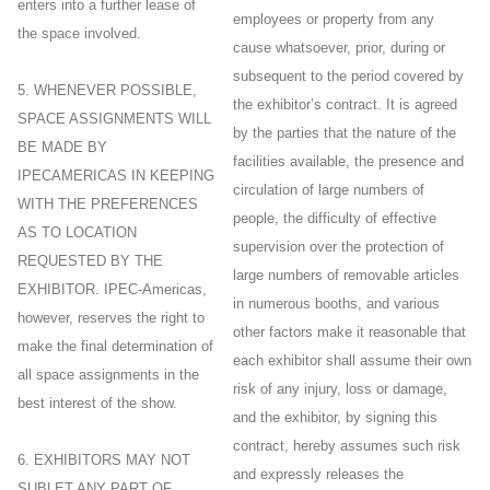
enters into a further lease of
employees or property from any
the space involved.
cause whatsoever, prior, during or
subsequent to the period covered by
5. WHENEVER POSSIBLE,
the exhibitor’s contract. It is agreed
SPACE ASSIGNMENTS WILL
by the parties that the nature of the
BE MADE BY
facilities available, the presence and
IPECAMERICAS IN KEEPING
circulation of large numbers of
WITH THE PREFERENCES
people, the difficulty of effective
AS TO LOCATION
supervision over the protection of
REQUESTED BY THE
large numbers of removable articles
EXHIBITOR. IPEC-Americas,
in numerous booths, and various
however, reserves the right to
other factors make it reasonable that
make the final determination of
each exhibitor shall assume their own
all space assignments in the
risk of any injury, loss or damage,
best interest of the show.
and the exhibitor, by signing this
contract, hereby assumes such risk
6. EXHIBITORS MAY NOT
and expressly releases the
SUBLET ANY PART OF