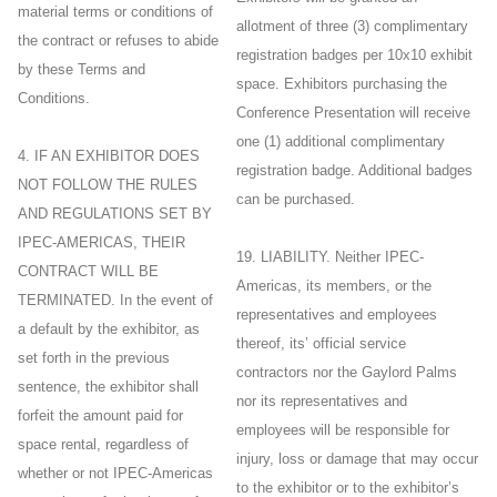
material terms or conditions of
allotment of three (3) complimentary
the contract or refuses to abide
registration badges per 10x10 exhibit
by these Terms and
space. Exhibitors purchasing the
Conditions.
Conference Presentation will receive
one (1) additional complimentary
4. IF AN EXHIBITOR DOES
registration badge. Additional badges
NOT FOLLOW THE RULES
can be purchased.
AND REGULATIONS SET BY
IPEC-AMERICAS, THEIR
19. LIABILITY. Neither IPEC-
CONTRACT WILL BE
Americas, its members, or the
TERMINATED. In the event of
representatives and employees
a default by the exhibitor, as
thereof, its’ official service
set forth in the previous
contractors nor the Gaylord Palms
sentence, the exhibitor shall
nor its representatives and
forfeit the amount paid for
employees will be responsible for
space rental, regardless of
injury, loss or damage that may occur
whether or not IPEC-Americas
to the exhibitor or to the exhibitor’s