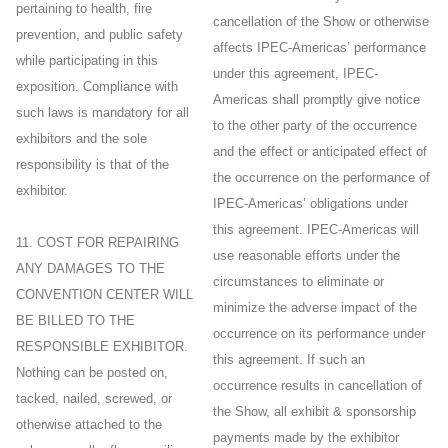
pertaining to health, fire
cancellation of the Show or otherwise
prevention, and public safety
affects IPEC-Americas’ performance
while participating in this
under this agreement, IPEC-
exposition. Compliance with
Americas shall promptly give notice
such laws is mandatory for all
to the other party of the occurrence
exhibitors and the sole
and the effect or anticipated effect of
responsibility is that of the
the occurrence on the performance of
exhibitor.
IPEC-Americas’ obligations under
this agreement. IPEC-Americas will
11. COST FOR REPAIRING
use reasonable efforts under the
ANY DAMAGES TO THE
circumstances to eliminate or
CONVENTION CENTER WILL
minimize the adverse impact of the
BE BILLED TO THE
occurrence on its performance under
RESPONSIBLE EXHIBITOR.
this agreement. If such an
Nothing can be posted on,
occurrence results in cancellation of
tacked, nailed, screwed, or
the Show, all exhibit & sponsorship
otherwise attached to the
payments made by the exhibitor