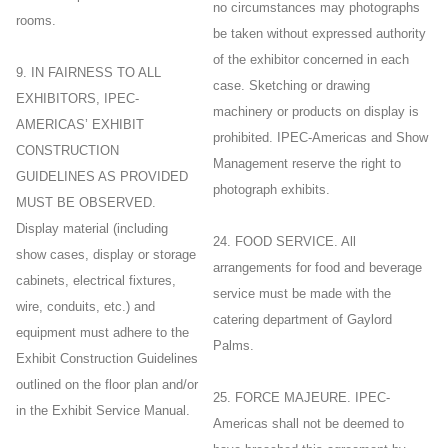
no circumstances may photographs
rooms.
be taken without expressed authority
of the exhibitor concerned in each
9. IN FAIRNESS TO ALL
case. Sketching or drawing
EXHIBITORS, IPEC-
machinery or products on display is
AMERICAS’ EXHIBIT
prohibited. IPEC-Americas and Show
CONSTRUCTION
Management reserve the right to
GUIDELINES AS PROVIDED
photograph exhibits.
MUST BE OBSERVED.
Display material (including
24. FOOD SERVICE. All
show cases, display or storage
arrangements for food and beverage
cabinets, electrical fixtures,
service must be made with the
wire, conduits, etc.) and
catering department of Gaylord
equipment must adhere to the
Palms.
Exhibit Construction Guidelines
outlined on the floor plan and/or
25. FORCE MAJEURE. IPEC-
in the Exhibit Service Manual.
Americas shall not be deemed to