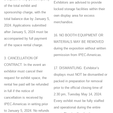
Exhibitors are advised to provide
of the total exhibit and
locked storage facilities within their
sponsorship charge, with the
own display area for excess
total balance due by January 5,
merchandise.
2024. Applications submitted
after January 5, 2024 must be
16. NO BOOTH EQUIPMENT OR
accompanied by full payment
MATERIALS MAY BE REMOVED
of the space rental charge.
during the exposition without written
permission from IPEC-Americas.
3. CANCELLATION OF
CONTRACT. In the event an
17. DISMANTLING. Exhibitor’s
exhibitor must cancel their
displays must NOT be dismantled or
request for exhibit space, the
packed in preparation for removal
rental fee paid will be refunded
prior to the official closing time of
in full if the notice of
2:30 pm, Tuesday May 14, 2024.
cancellation is received by
Every exhibit must be fully staffed
IPEC-Americas in writing prior
and operational during the entire
to January 5, 2024. No refunds