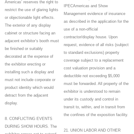
Americas’ reserves the right to
IPECAmericas and Show
restrict the use of glaring lights
Management evidence of insurance
or objectionable light effects.
as described in the application for the
The exterior of any display
use of a non-official
cabinet or structure facing an
contractor/display house. Upon
adjacent exhibitor’s booth must
request, evidence of all risks (subject
be finished or suitably
to standard exclusions) property
decorated at the expense of
coverage subject to a replacement
the exhibitor erecting or
cost valuation provision and a
installing such a display and
deductible not exceeding $5,000
must not include corporate or
must be forwarded. All property of the
product identity which would
exhibitor is understood to remain
detract from the adjacent
under its custody and control in
display.
transit to, within, and in transit from
the confines of the exposition facility.
8. CONFLICTING EVENTS
DURING SHOW HOURS. The
21. UNION LABOR AND OTHER