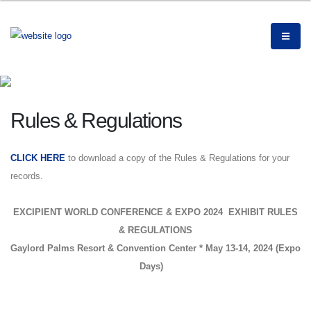
Rules & Regulations
CLICK HERE
to download a copy of the Rules & Regulations for your
records.
EXCIPIENT WORLD CONFERENCE & EXPO 2024 EXHIBIT RULES
& REGULATIONS
Gaylord Palms Resort & Convention Center * May 13-14, 2024 (Expo
Days)