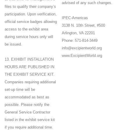
advised of any such changes.
files to qualify their company’s
participation. Upon verification,
IPEC-Americas
official service badges allowing
3138 N. 10th Street, #500
access to the exhibit area
Arlington, VA 22201
during service hours only will
Phone: 571-814-3449
be issued.
info@excipientworld.org
www.ExcipientWorld.org
13. EXHIBIT INSTALLATION
HOURS ARE PUBLISHED IN
THE EXHIBIT SERVICE KIT.
Companies requiring additional
set-up time will be
accommodated as best as
possible. Please notify the
General Service Contractor
listed in the exhibit service kit
if you require additional time.