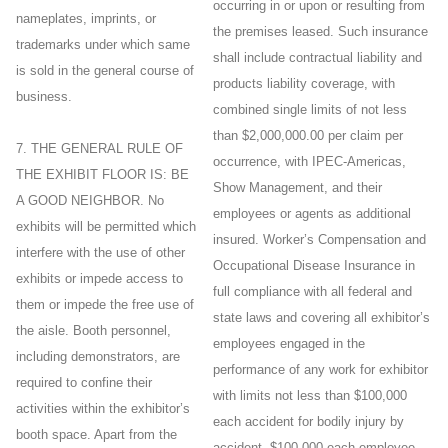
occurring in or upon or resulting from
nameplates, imprints, or
the premises leased. Such insurance
trademarks under which same
shall include contractual liability and
is sold in the general course of
products liability coverage, with
business.
combined single limits of not less
than $2,000,000.00 per claim per
7. THE GENERAL RULE OF
occurrence, with IPEC-Americas,
THE EXHIBIT FLOOR IS: BE
Show Management, and their
A GOOD NEIGHBOR. No
employees or agents as additional
exhibits will be permitted which
insured. Worker’s Compensation and
interfere with the use of other
Occupational Disease Insurance in
exhibits or impede access to
full compliance with all federal and
them or impede the free use of
state laws and covering all exhibitor’s
the aisle. Booth personnel,
employees engaged in the
including demonstrators, are
performance of any work for exhibitor
required to confine their
with limits not less than $100,000
activities within the exhibitor’s
each accident for bodily injury by
booth space. Apart from the
accident, $100,000 each employee