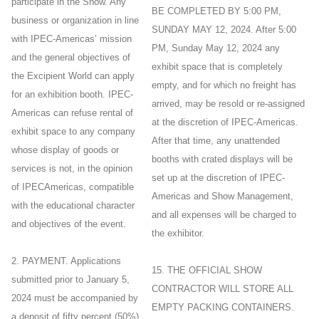
participate in the Show. Any
BE COMPLETED BY 5:00 PM,
business or organization in line
SUNDAY MAY 12, 2024. After 5:00
with IPEC-Americas’ mission
PM, Sunday May 12, 2024 any
and the general objectives of
exhibit space that is completely
the Excipient World can apply
empty, and for which no freight has
for an exhibition booth. IPEC-
arrived, may be resold or re-assigned
Americas can refuse rental of
at the discretion of IPEC-Americas.
exhibit space to any company
After that time, any unattended
whose display of goods or
booths with crated displays will be
services is not, in the opinion
set up at the discretion of IPEC-
of IPECAmericas, compatible
Americas and Show Management,
with the educational character
and all expenses will be charged to
and objectives of the event.
the exhibitor.
2. PAYMENT. Applications
15. THE OFFICIAL SHOW
submitted prior to January 5,
CONTRACTOR WILL STORE ALL
2024 must be accompanied by
EMPTY PACKING CONTAINERS.
a deposit of fifty percent (50%)